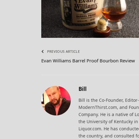
PREVIOUS ARTICLE
Evan Williams Barrel Proof Bourbon Review
Bill
Bill is the Co-Founder, Editor
ModernThirst.com, and Found
Company. He is a native of Lo
the University of Kentucky i
Liquor.com. He has conducted
the country, and consulted fo