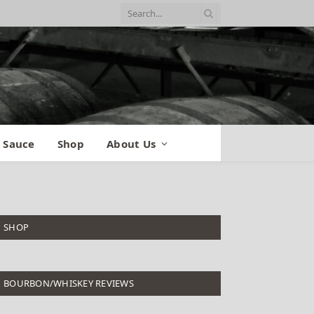
 Sauce
Shop
About Us
SHOP
BOURBON/WHISKEY REVIEWS