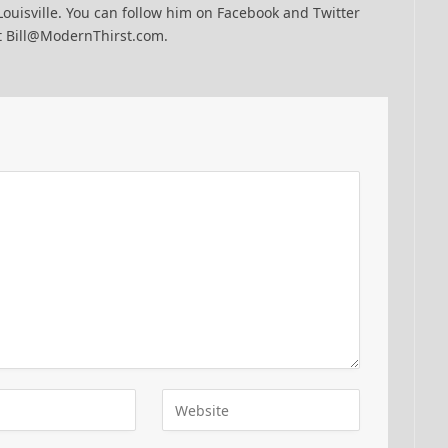
Louisville. You can follow him on Facebook and Twitter
t Bill@ModernThirst.com.