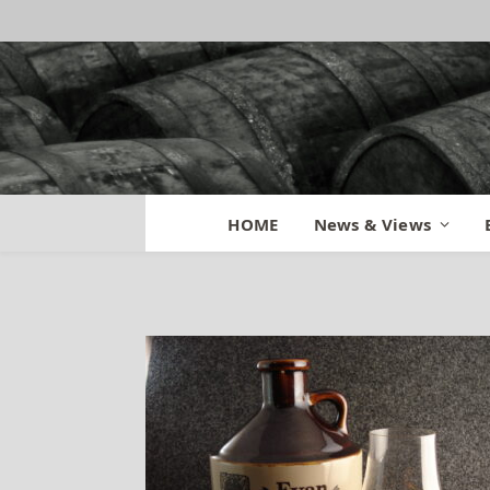
Evan Williams Ba
HOME
News & Views
By
BILL
April 13, 2014
Updated:
Oct