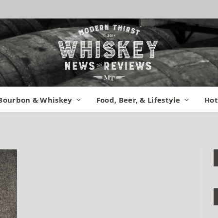
rrel Proof 3
Bourbon & Whiskey
Food, Beer, & Lifestyle
Hot
ober 23, 2014
No Comments
1 Min Read