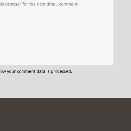
is browser for the next time I comment.
how your comment data is processed.