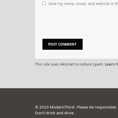
Save my name, email, and website in th
This site uses Akismet to reduce spam.
Learn 
© 2020 ModernThirst. Please be responsible.
Don’t drink and drive.