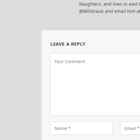
daughters, and lives in east 
@BillStraub and email him a
LEAVE A REPLY