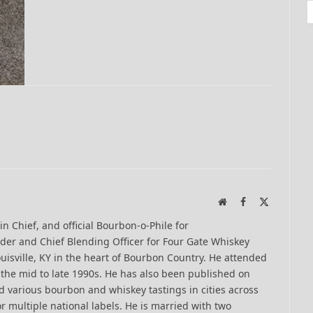
Website
Facebook
X
(Twitter)
-in Chief, and official Bourbon-o-Phile for
er and Chief Blending Officer for Four Gate Whiskey
uisville, KY in the heart of Bourbon Country. He attended
n the mid to late 1990s. He has also been published on
 various bourbon and whiskey tastings in cities across
r multiple national labels. He is married with two