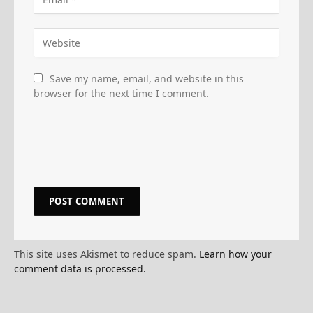
Save my name, email, and website in this
browser for the next time I comment.
This site uses Akismet to reduce spam.
Learn how your
comment data is processed.