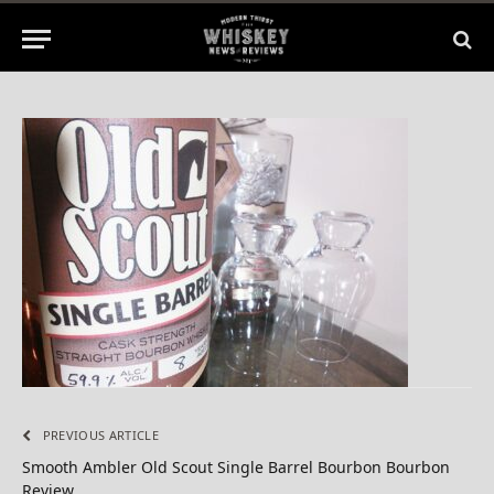
1 Min Read
PREVIOUS ARTICLE
Smooth Ambler Old Scout Single Barrel Bourbon Bourbon
Review