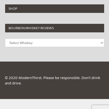
SHOP
BOURBON/WHISKEY REVIEWS
© 2020 ModernThirst. Please be responsible. Don’t drink
and drive.