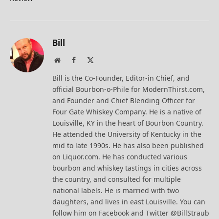
Bill
Website
Facebook
X
(Twitter)
Bill is the Co-Founder, Editor-in Chief, and
official Bourbon-o-Phile for ModernThirst.com,
and Founder and Chief Blending Officer for
Four Gate Whiskey Company. He is a native of
Louisville, KY in the heart of Bourbon Country.
He attended the University of Kentucky in the
mid to late 1990s. He has also been published
on Liquor.com. He has conducted various
bourbon and whiskey tastings in cities across
the country, and consulted for multiple
national labels. He is married with two
daughters, and lives in east Louisville. You can
follow him on Facebook and Twitter @BillStraub