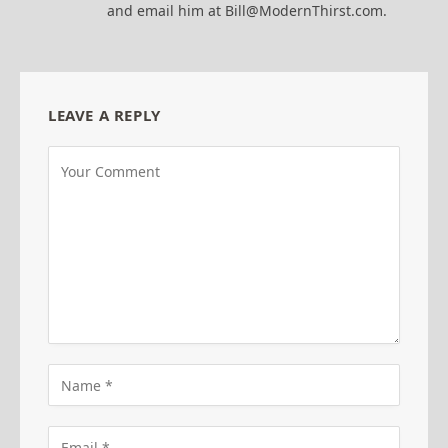
and email him at Bill@ModernThirst.com.
LEAVE A REPLY