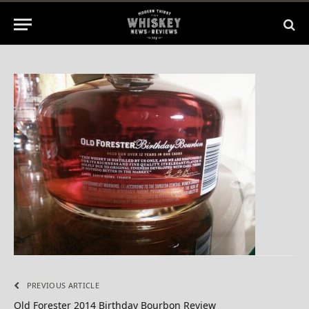
2014
No Comments
1 Min Read
PREVIOUS ARTICLE
Old Forester 2014 Birthday Bourbon Review