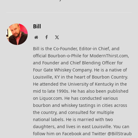
Bill
Website
Facebook
X
(Twitter)
Bill is the Co-Founder, Editor-in Chief, and
official Bourbon-o-Phile for ModernThirst.com,
and Founder and Chief Blending Officer for
Four Gate Whiskey Company. He is a native of
Louisville, KY in the heart of Bourbon Country.
He attended the University of Kentucky in the
mid to late 1990s. He has also been published
on Liquor.com. He has conducted various
bourbon and whiskey tastings in cities across
the country, and consulted for multiple
national labels. He is married with two
daughters, and lives in east Louisville. You can
follow him on Facebook and Twitter @BillStraub