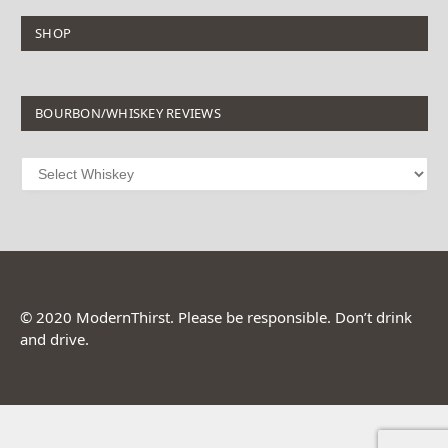
SHOP
BOURBON/WHISKEY REVIEWS
© 2020 ModernThirst. Please be responsible. Don’t drink
and drive.