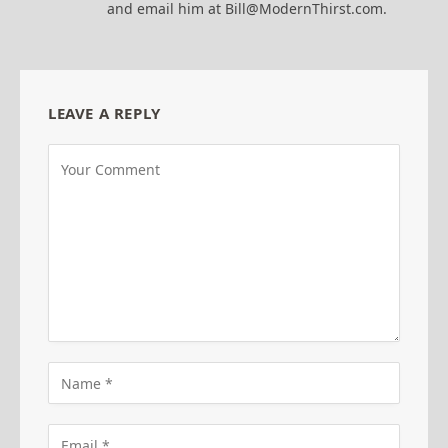
and email him at Bill@ModernThirst.com.
LEAVE A REPLY