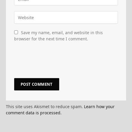
Save my name, email, and website in this
browser for the next time I comment.
This site uses Akismet to reduce spam.
Learn how your
comment data is processed.