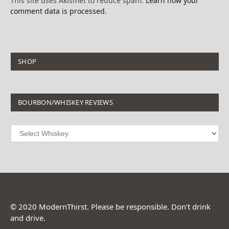
This site uses Akismet to reduce spam.
Learn how your
comment data is processed.
SHOP
BOURBON/WHISKEY REVIEWS
© 2020 ModernThirst. Please be responsible. Don’t drink
and drive.