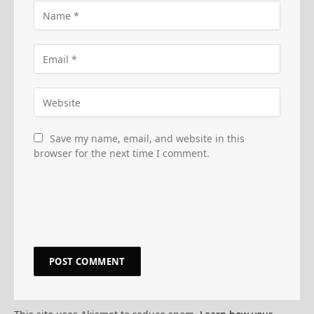
Save my name, email, and website in this
browser for the next time I comment.