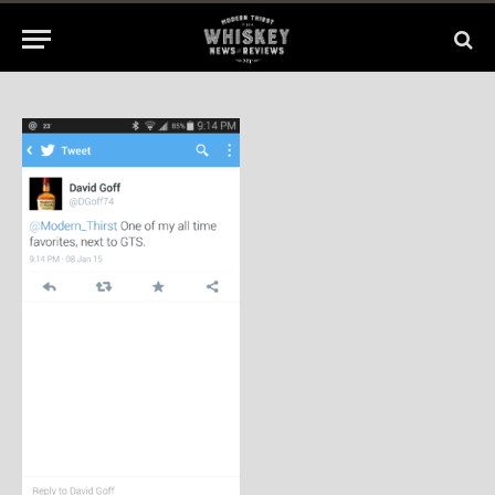
No Comments
1 Min Read