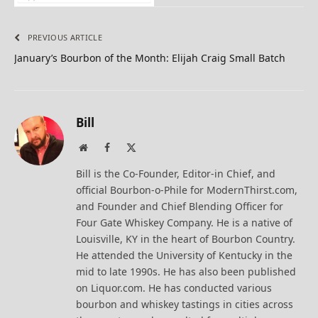
PREVIOUS ARTICLE
January’s Bourbon of the Month: Elijah Craig Small Batch
Bill
Website
Facebook
X
(Twitter)
Bill is the Co-Founder, Editor-in Chief, and
official Bourbon-o-Phile for ModernThirst.com,
and Founder and Chief Blending Officer for
Four Gate Whiskey Company. He is a native of
Louisville, KY in the heart of Bourbon Country.
He attended the University of Kentucky in the
mid to late 1990s. He has also been published
on Liquor.com. He has conducted various
bourbon and whiskey tastings in cities across