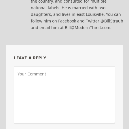
the country, and consulted for multiple
national labels. He is married with two
daughters, and lives in east Louisville. You can
follow him on Facebook and Twitter @BillStraub
and email him at Bill@ModernThirst.com.
LEAVE A REPLY