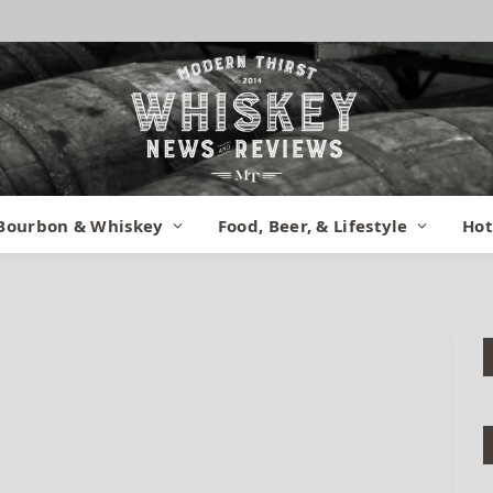
n Stillhouse Front 2
Bourbon & Whiskey
Food, Beer, & Lifestyle
Hot
January 30, 2015
No Comments
1 Min Read