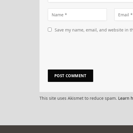
Save my name, email, and website in th
This site uses Akismet to reduce spam.
Learn 