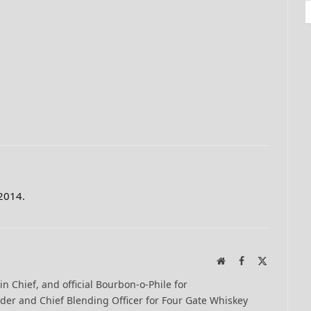
 2014.
Website
Facebook
X
(Twitter)
-in Chief, and official Bourbon-o-Phile for
er and Chief Blending Officer for Four Gate Whiskey