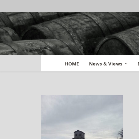
Jim Beam America
HOME
News & Views
By
BILL
January 19, 2014
Updated: