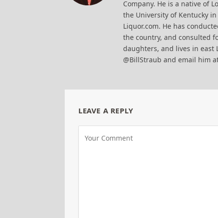
Company. He is a native of Lo
the University of Kentucky i
Liquor.com. He has conducted
the country, and consulted fo
daughters, and lives in east 
@BillStraub and email him a
LEAVE A REPLY