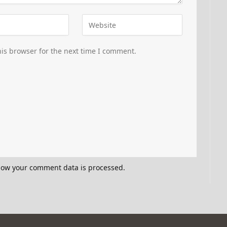
is browser for the next time I comment.
how your comment data is processed.