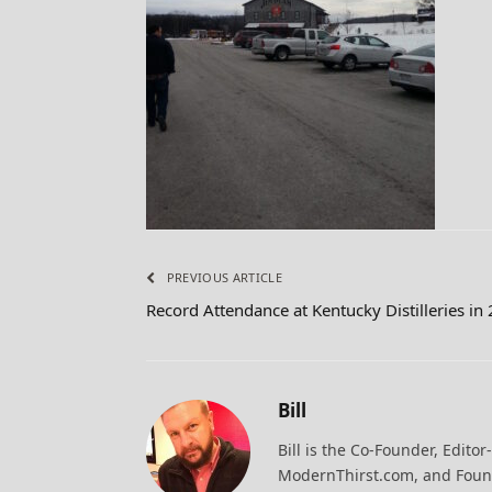
PREVIOUS ARTICLE
Record Attendance at Kentucky Distilleries in
Bill
Bill is the Co-Founder, Editor
ModernThirst.com, and Found