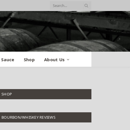
 Sauce
Shop
About Us
SHOP
BOURBON/WHISKEY REVIEWS