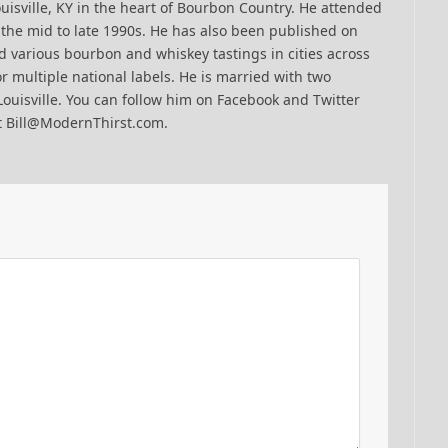
uisville, KY in the heart of Bourbon Country. He attended
n the mid to late 1990s. He has also been published on
 various bourbon and whiskey tastings in cities across
r multiple national labels. He is married with two
Louisville. You can follow him on Facebook and Twitter
t Bill@ModernThirst.com.