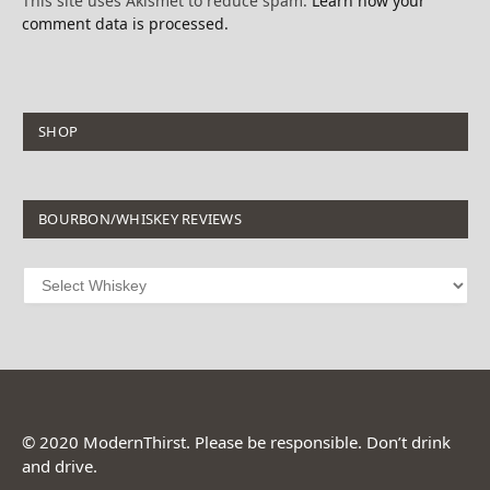
This site uses Akismet to reduce spam.
Learn how your
comment data is processed.
SHOP
BOURBON/WHISKEY REVIEWS
© 2020 ModernThirst. Please be responsible. Don’t drink
and drive.