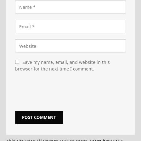
Save my name, email, and website in this
browser for the next time I comment.