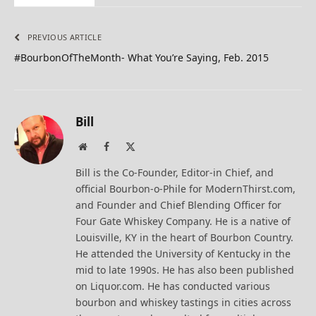
PREVIOUS ARTICLE
#BourbonOfTheMonth- What You’re Saying, Feb. 2015
Bill
Website
Facebook
X
(Twitter)
Bill is the Co-Founder, Editor-in Chief, and
official Bourbon-o-Phile for ModernThirst.com,
and Founder and Chief Blending Officer for
Four Gate Whiskey Company. He is a native of
Louisville, KY in the heart of Bourbon Country.
He attended the University of Kentucky in the
mid to late 1990s. He has also been published
on Liquor.com. He has conducted various
bourbon and whiskey tastings in cities across