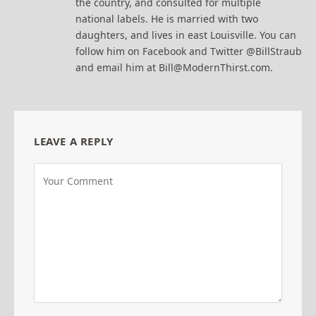
the country, and consulted for multiple
national labels. He is married with two
daughters, and lives in east Louisville. You can
follow him on Facebook and Twitter @BillStraub
and email him at Bill@ModernThirst.com.
LEAVE A REPLY