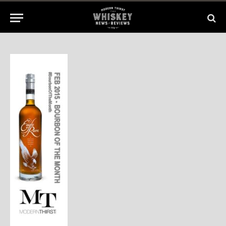
1 Min Read