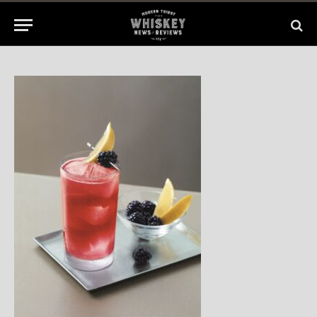
No Comments
1 Min Read