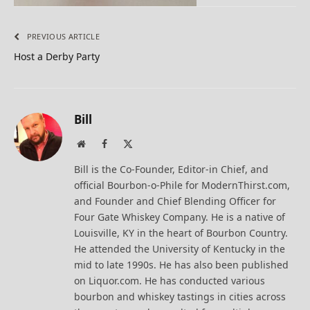
PREVIOUS ARTICLE
Host a Derby Party
Bill
Website
Facebook
X
(Twitter)
Bill is the Co-Founder, Editor-in Chief, and
official Bourbon-o-Phile for ModernThirst.com,
and Founder and Chief Blending Officer for
Four Gate Whiskey Company. He is a native of
Louisville, KY in the heart of Bourbon Country.
He attended the University of Kentucky in the
mid to late 1990s. He has also been published
on Liquor.com. He has conducted various
bourbon and whiskey tastings in cities across