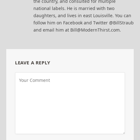
the country, and consulted for multiple
national labels. He is married with two
daughters, and lives in east Louisville. You can
follow him on Facebook and Twitter @BillStraub
and email him at Bill@ModernThirst.com.
LEAVE A REPLY