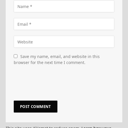
Save my name, email, and website in this
browser for the next time I comment.