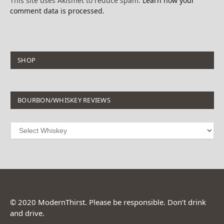
This site uses Akismet to reduce spam.
Learn how your
comment data is processed.
SHOP
BOURBON/WHISKEY REVIEWS
© 2020 ModernThirst. Please be responsible. Don’t drink
and drive.