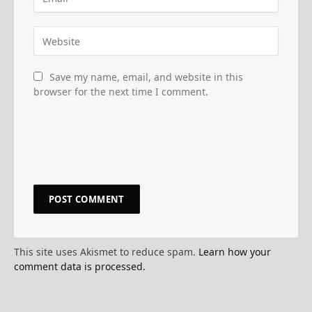
Save my name, email, and website in this
browser for the next time I comment.
This site uses Akismet to reduce spam.
Learn how your
comment data is processed.