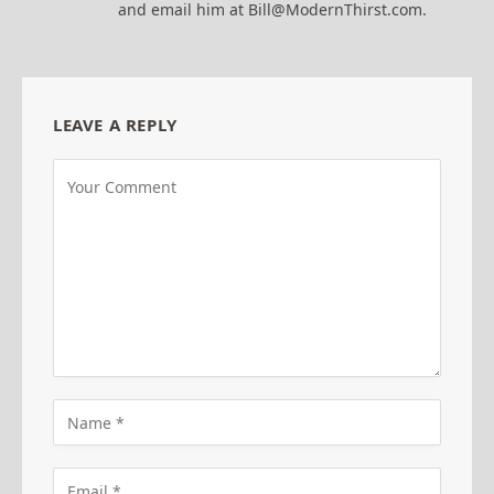
and email him at Bill@ModernThirst.com.
LEAVE A REPLY