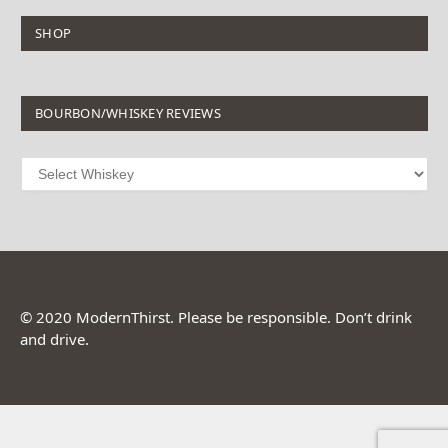
SHOP
BOURBON/WHISKEY REVIEWS
© 2020 ModernThirst. Please be responsible. Don’t drink
and drive.