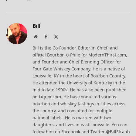
Bill
Website
Facebook
X
(Twitter)
Bill is the Co-Founder, Editor-in Chief, and
official Bourbon-o-Phile for ModernThirst.com,
and Founder and Chief Blending Officer for
Four Gate Whiskey Company. He is a native of
Louisville, KY in the heart of Bourbon Country.
He attended the University of Kentucky in the
mid to late 1990s. He has also been published
on Liquor.com. He has conducted various
bourbon and whiskey tastings in cities across
the country, and consulted for multiple
national labels. He is married with two
daughters, and lives in east Louisville. You can
follow him on Facebook and Twitter @BillStraub