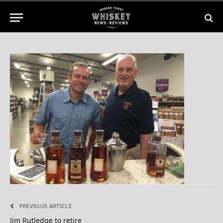
No Comments
1 Min Read
PREVIOUS ARTICLE
Jim Rutledge to retire