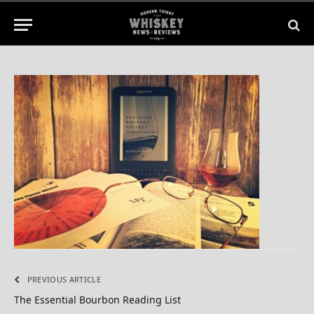
By
BILL
July 6, 2015
No Comments
1 Min Read
PREVIOUS ARTICLE
The Essential Bourbon Reading List