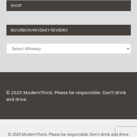
SHOP
BOURBON/WHISKEY REVIEWS
© 2020 ModernThirst. Please be responsible. Don’t drink
and drive.
© 2020 ModernThirst. Please be responsible. Don't drink and drive.