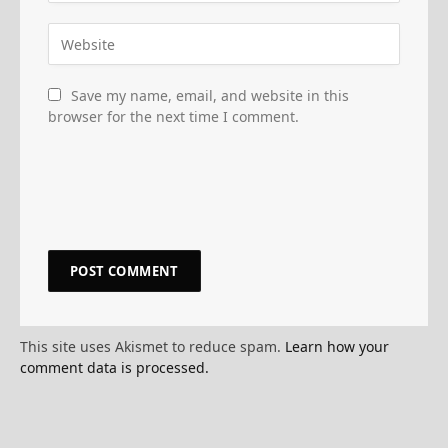
Save my name, email, and website in this
browser for the next time I comment.
This site uses Akismet to reduce spam.
Learn how your
comment data is processed.