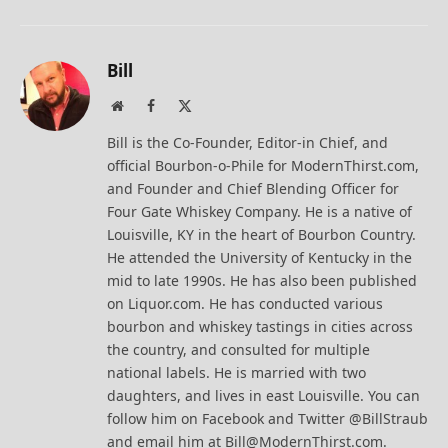
Bill
Website
Facebook
X
(Twitter)
Bill is the Co-Founder, Editor-in Chief, and
official Bourbon-o-Phile for ModernThirst.com,
and Founder and Chief Blending Officer for
Four Gate Whiskey Company. He is a native of
Louisville, KY in the heart of Bourbon Country.
He attended the University of Kentucky in the
mid to late 1990s. He has also been published
on Liquor.com. He has conducted various
bourbon and whiskey tastings in cities across
the country, and consulted for multiple
national labels. He is married with two
daughters, and lives in east Louisville. You can
follow him on Facebook and Twitter @BillStraub
and email him at Bill@ModernThirst.com.