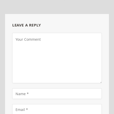
LEAVE A REPLY