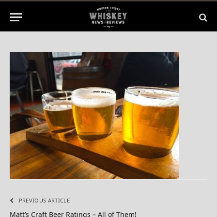
1 Min Read
PREVIOUS ARTICLE
Matt’s Craft Beer Ratings – All of Them!