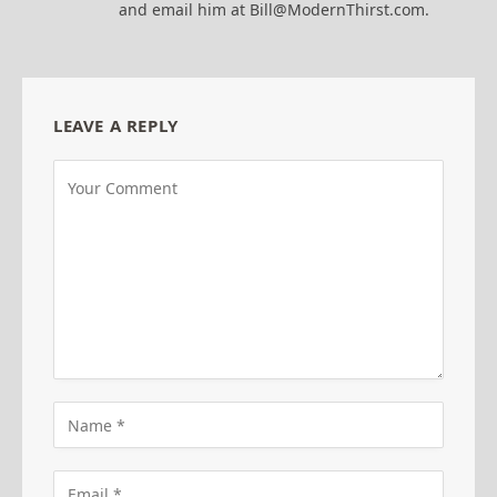
and email him at Bill@ModernThirst.com.
LEAVE A REPLY