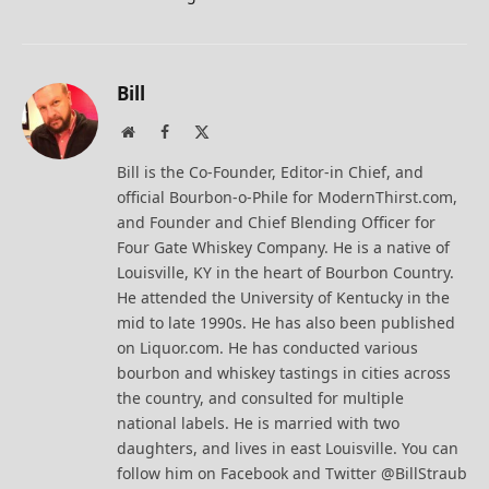
Bill
Website
Facebook
X
(Twitter)
Bill is the Co-Founder, Editor-in Chief, and
official Bourbon-o-Phile for ModernThirst.com,
and Founder and Chief Blending Officer for
Four Gate Whiskey Company. He is a native of
Louisville, KY in the heart of Bourbon Country.
He attended the University of Kentucky in the
mid to late 1990s. He has also been published
on Liquor.com. He has conducted various
bourbon and whiskey tastings in cities across
the country, and consulted for multiple
national labels. He is married with two
daughters, and lives in east Louisville. You can
follow him on Facebook and Twitter @BillStraub