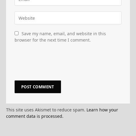
Save my name, email, and website in this
browser for the next time I comment.
This site uses Akismet to reduce spam.
Learn how your
comment data is processed.