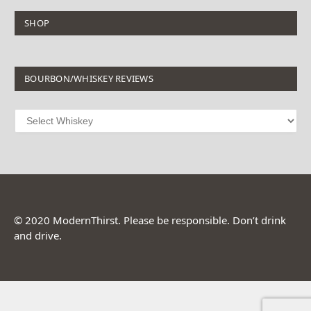
SHOP
BOURBON/WHISKEY REVIEWS
© 2020 ModernThirst. Please be responsible. Don’t drink
and drive.