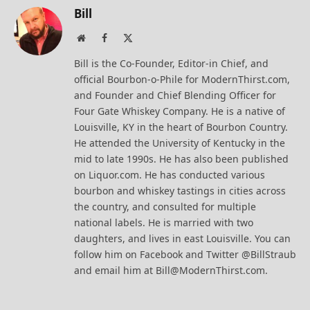
Bill
Website
Facebook
X
(Twitter)
Bill is the Co-Founder, Editor-in Chief, and
official Bourbon-o-Phile for ModernThirst.com,
and Founder and Chief Blending Officer for
Four Gate Whiskey Company. He is a native of
Louisville, KY in the heart of Bourbon Country.
He attended the University of Kentucky in the
mid to late 1990s. He has also been published
on Liquor.com. He has conducted various
bourbon and whiskey tastings in cities across
the country, and consulted for multiple
national labels. He is married with two
daughters, and lives in east Louisville. You can
follow him on Facebook and Twitter @BillStraub
and email him at Bill@ModernThirst.com.