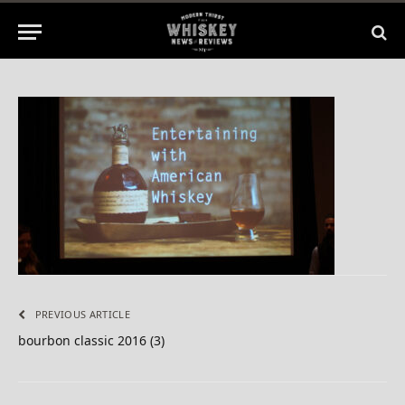
1 Min Read
PREVIOUS ARTICLE
bourbon classic 2016 (3)