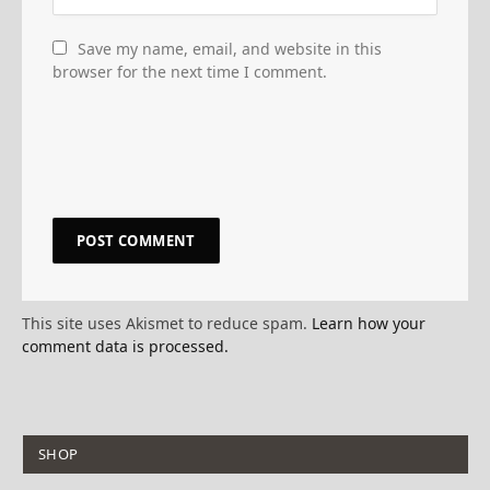
Save my name, email, and website in this
browser for the next time I comment.
This site uses Akismet to reduce spam.
Learn how your
comment data is processed.
SHOP