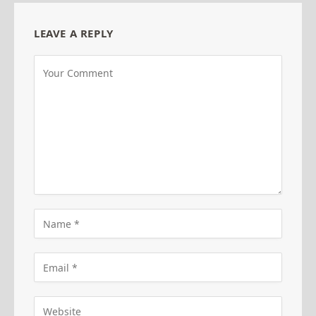
LEAVE A REPLY