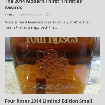
The 2014 Modern Thirst ‘Thirsties’
Awards
By
BILL
December 22, 2014
0
Modern Thirst launched in early January of 2014. That
means that as we approach the…
Four Roses 2014 Limited Edition Small