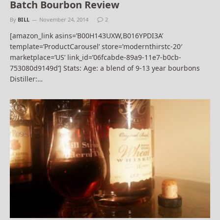
Batch Bourbon Review
By
BILL
November 24, 2014
2
[amazon_link asins=’B00H143UXW,B016YPDI3A’
template=’ProductCarousel’ store=’modernthirstc-20′
marketplace=’US’ link_id=’06fcabde-89a9-11e7-b0cb-
753080d9149d’] Stats: Age: a blend of 9-13 year bourbons
Distiller:…