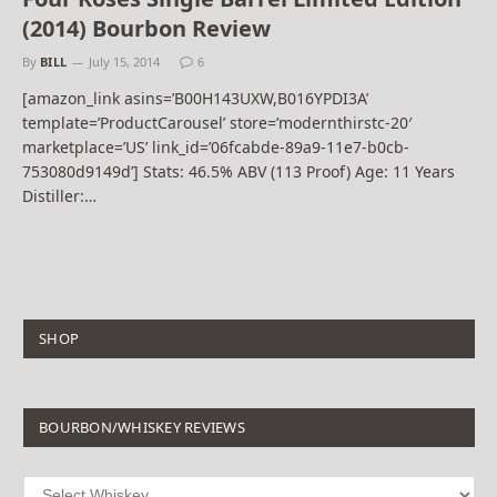
(2014) Bourbon Review
By
BILL
July 15, 2014
6
[amazon_link asins=’B00H143UXW,B016YPDI3A’
template=’ProductCarousel’ store=’modernthirstc-20′
marketplace=’US’ link_id=’06fcabde-89a9-11e7-b0cb-
753080d9149d’] Stats: 46.5% ABV (113 Proof) Age: 11 Years
Distiller:…
SHOP
BOURBON/WHISKEY REVIEWS