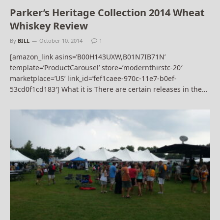
Parker’s Heritage Collection 2014 Wheat
Whiskey Review
By
BILL
October 10, 2014
1
[amazon_link asins=’B00H143UXW,B01N7IB71N’
template=’ProductCarousel’ store=’modernthirstc-20′
marketplace=’US’ link_id=’fef1caee-970c-11e7-b0ef-
53cd0f1cd183′] What it is There are certain releases in the…