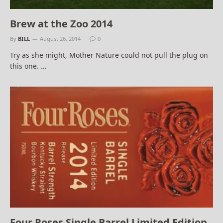
Brew at the Zoo 2014
By
BILL
August 26, 2014
0
Try as she might, Mother Nature could not pull the plug on
this one. …
Four Roses Single Barrel Limited Edition