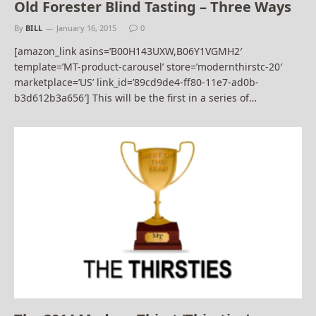
Old Forester Blind Tasting – Three Ways
By
BILL
January 16, 2015
0
[amazon_link asins=’B00H143UXW,B06Y1VGMH2′
template=’MT-product-carousel’ store=’modernthirstc-20′
marketplace=’US’ link_id=’89cd9de4-ff80-11e7-ad0b-
b3d612b3a656′] This will be the first in a series of…