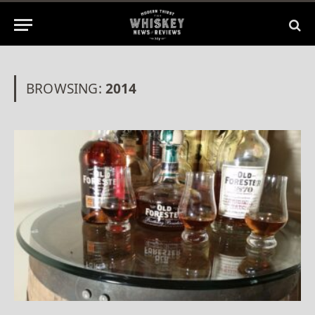
BROWSING:
2014