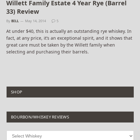
Willett Family Estate 4 Year Rye (Barrel
33) Review
By
BILL
May 14, 2014
5
At under $40, this is actually an outstanding rye whiskey. In
fact, at any price, it’s an exceptional spirit, and it shows that
great care must be taken by the Willett family when
selecting and purchasing their barrels.
SHOP
BOURBON/WHISKEY REVIEWS