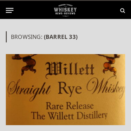
BROWSING:
(BARREL 33)