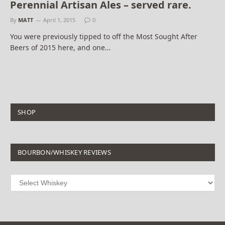
Perennial Artisan Ales – served rare.
By
MATT
April 1, 2015
0
You were previously tipped to off the Most Sought After
Beers of 2015 here, and one…
SHOP
BOURBON/WHISKEY REVIEWS