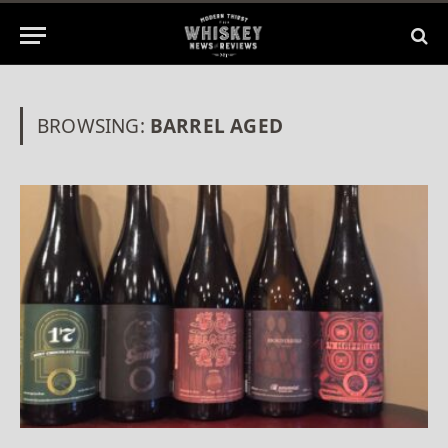
BROWSING:
BARREL AGED