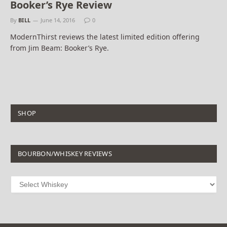
Booker’s Rye Review
By
BILL
June 14, 2016
0
ModernThirst reviews the latest limited edition offering
from Jim Beam: Booker’s Rye.
SHOP
BOURBON/WHISKEY REVIEWS