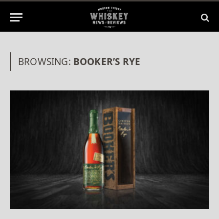
BROWSING:
BOOKER’S RYE