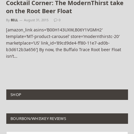
Cocktail Corner: The ModernThirst take
on the Root Beer Float
By
BILL
August 31, 2015
0
[amazon_link asins=’B00H143UXW,B06Y1VGMH2′
template=’MT-product-carousel’ store=’modernthirstc-20′
marketplace=’US’ link_id=’89cd9de4-ff80-11e7-ad0b-
b3d612b3a656′] By now, the Buffalo Trace Root beer Float
isn’t…
SHOP
BOURBON/WHISKEY REVIEWS