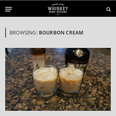
BROWSING:
BOURBON CREAM