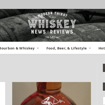
Bourbon & Whiskey
Food, Beer, & Lifestyle
Hot