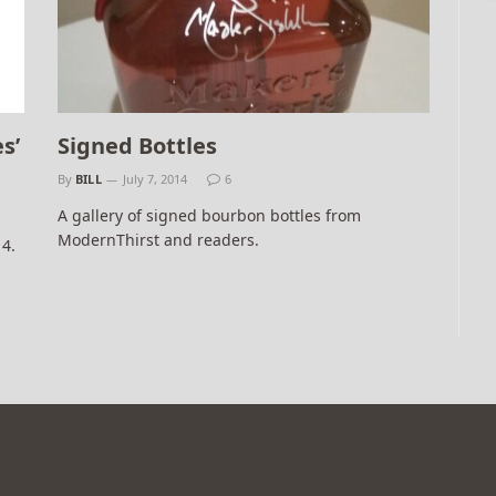
s’
Signed Bottles
By
BILL
July 7, 2014
6
A gallery of signed bourbon bottles from
ModernThirst and readers.
14.