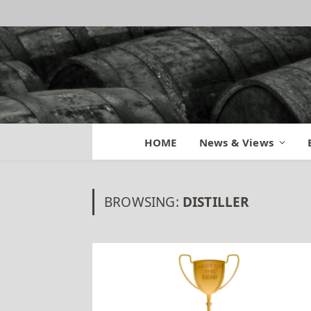
HOME
News & Views
BROWSING:
DISTILLER