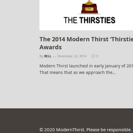
The 2014 Modern Thirst ‘Thirstie
Awards
By
BILL
December 22, 2014
0
Modern Thirst launched in early January of 20
That means that as we approach the…
© 2020 ModernThirst. Please be responsible.