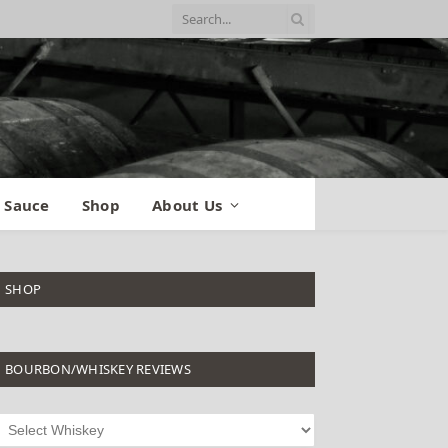
 Sauce
Shop
About Us
SHOP
BOURBON/WHISKEY REVIEWS