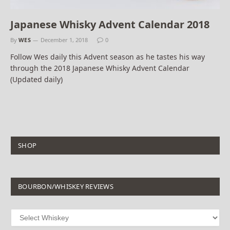
Japanese Whisky Advent Calendar 2018
By
WES
December 1, 2018
0
Follow Wes daily this Advent season as he tastes his way
through the 2018 Japanese Whisky Advent Calendar
(Updated daily)
SHOP
BOURBON/WHISKEY REVIEWS