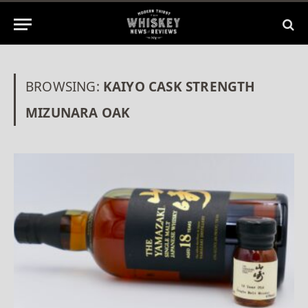
BROWSING:
KAIYO CASK STRENGTH
MIZUNARA OAK