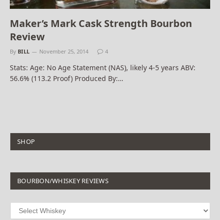
Maker’s Mark Cask Strength Bourbon
Review
By
BILL
November 25, 2014
4
Stats: Age: No Age Statement (NAS), likely 4-5 years ABV:
56.6% (113.2 Proof) Produced By:…
SHOP
BOURBON/WHISKEY REVIEWS