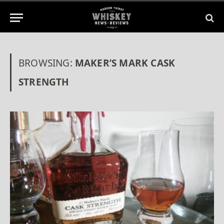
BROWSING:
MAKER’S MARK CASK
STRENGTH