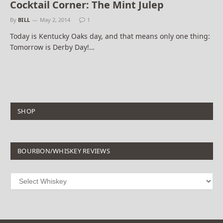
Cocktail Corner: The Mint Julep
By
BILL
May 2, 2014
1
Today is Kentucky Oaks day, and that means only one thing:
Tomorrow is Derby Day!…
SHOP
BOURBON/WHISKEY REVIEWS