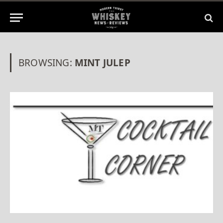
BROWSING:
MINT JULEP