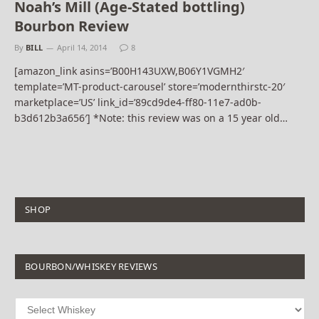
Noah’s Mill (Age-Stated bottling)
Bourbon Review
By
BILL
April 14, 2014
8
[amazon_link asins=’B00H143UXW,B06Y1VGMH2′
template=’MT-product-carousel’ store=’modernthirstc-20′
marketplace=’US’ link_id=’89cd9de4-ff80-11e7-ad0b-
b3d612b3a656′] *Note: this review was on a 15 year old…
SHOP
BOURBON/WHISKEY REVIEWS