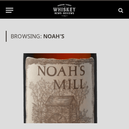
BROWSING:
NOAH’S