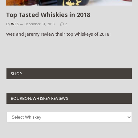
Top Tasted Whiskies in 2018
By
WES
December 31, 2018
2
Wes and Jeremy review their top whiskeys of 2018!
SHOP
BOURBON/WHISKEY REVIEWS