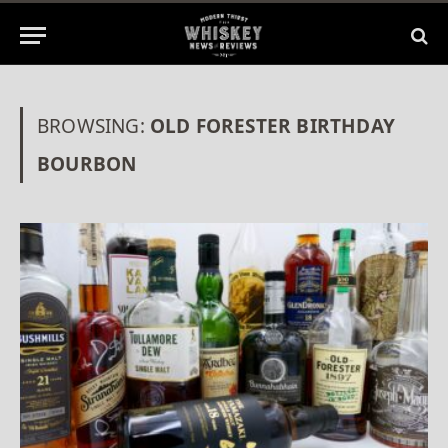
BROWSING:
OLD FORESTER BIRTHDAY
BOURBON