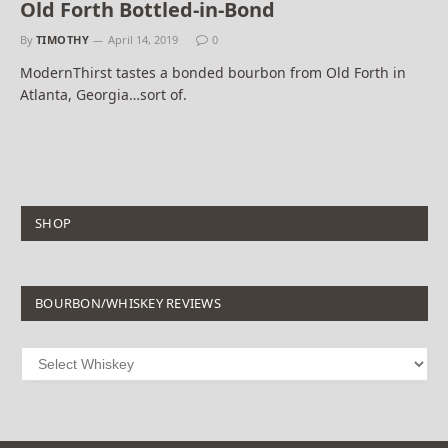
Old Forth Bottled-in-Bond
By
TIMOTHY
April 14, 2019
0
ModernThirst tastes a bonded bourbon from Old Forth in
Atlanta, Georgia…sort of.
SHOP
BOURBON/WHISKEY REVIEWS