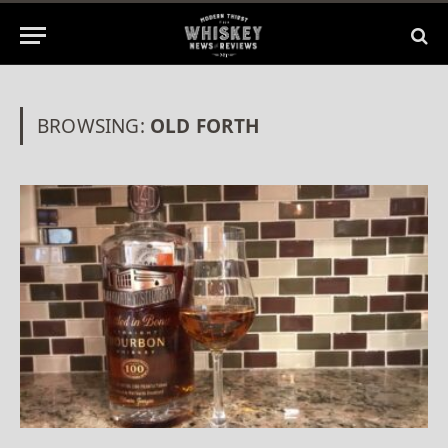
BROWSING:
OLD FORTH