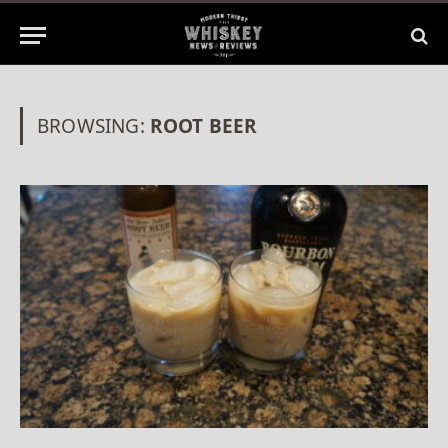
BROWSING:
ROOT BEER