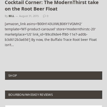
Cocktail Corner: The ModernThirst take
on the Root Beer Float
By
BILL
August 31, 2015
0
[amazon_link asins=’B00H143UXW,B06Y1VGMH2′
template=’MT-product-carousel’ store=’modernthirstc-20′
marketplace=’US’ link_id=’89cd9de4-ff80-11e7-ad0b-
b3d612b3a656′] By now, the Buffalo Trace Root beer Float
isn’t…
SHOP
BOURBON/WHISKEY REVIEWS