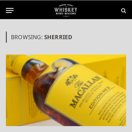
BROWSING:
SHERRIED