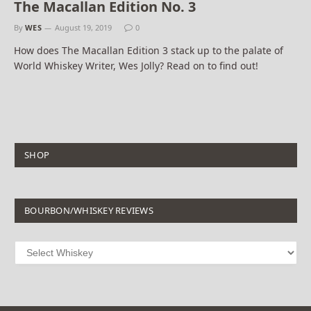
The Macallan Edition No. 3
By
WES
August 19, 2019
0
How does The Macallan Edition 3 stack up to the palate of
World Whiskey Writer, Wes Jolly? Read on to find out!
SHOP
BOURBON/WHISKEY REVIEWS