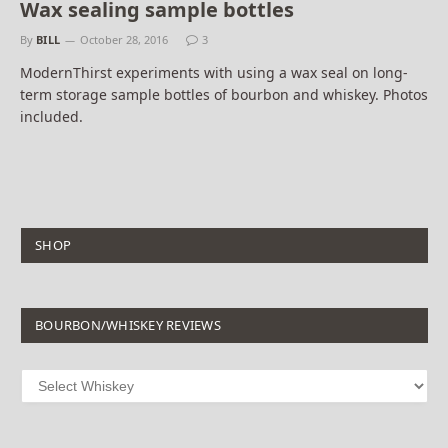
Wax sealing sample bottles
By
BILL
October 28, 2016
3
ModernThirst experiments with using a wax seal on long-
term storage sample bottles of bourbon and whiskey. Photos
included.
SHOP
BOURBON/WHISKEY REVIEWS