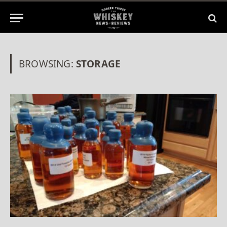
BROWSING:
STORAGE