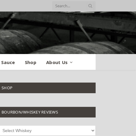
 Sauce
Shop
About Us
SHOP
BOURBON/WHISKEY REVIEWS