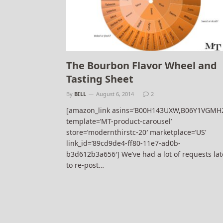
The Bourbon Flavor Wheel and
Tasting Sheet
By
BILL
August 6, 2014
2
[amazon_link asins=’B00H143UXW,B06Y1VGMH
template=’MT-product-carousel’
store=’modernthirstc-20′ marketplace=’US’
link_id=’89cd9de4-ff80-11e7-ad0b-
b3d612b3a656′] We’ve had a lot of requests lat
to re-post…