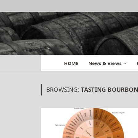
HOME
News & Views
BROWSING:
TASTING BOURBON