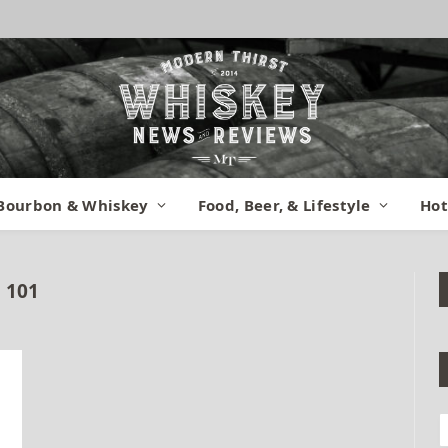
Bourbon & Whiskey
Food, Beer, & Lifestyle
Hot
 101