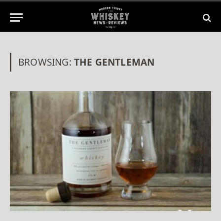
BROWSING:
THE GENTLEMAN