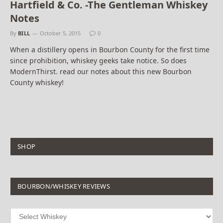
Hartfield & Co. -The Gentleman Whiskey
Notes
By
BILL
October 5, 2015
0
When a distillery opens in Bourbon County for the first time
since prohibition, whiskey geeks take notice. So does
ModernThirst. read our notes about this new Bourbon
County whiskey!
SHOP
BOURBON/WHISKEY REVIEWS