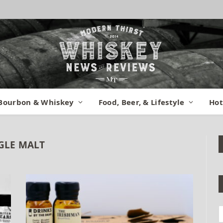
Bourbon & Whiskey
Food, Beer, & Lifestyle
Hot
GLE MALT