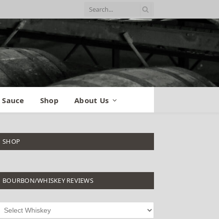
 Sauce
Shop
About Us
SHOP
BOURBON/WHISKEY REVIEWS