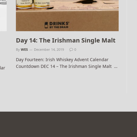
Day 14: The Irishman Single Malt
By
WES
December 14, 2019
0
Day Fourteen: Irish Whiskey Advent Calendar
Countdown DEC 14 – The Irishman Single Malt …
dar