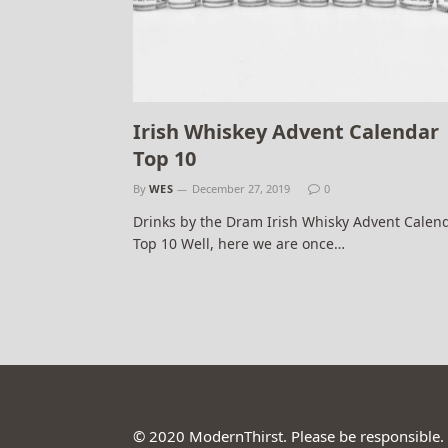
Irish Whiskey Advent Calendar
Top 10
By
WES
December 27, 2019
0
Drinks by the Dram Irish Whisky Advent Calen
Top 10 Well, here we are once…
© 2020 ModernThirst. Please be responsible.