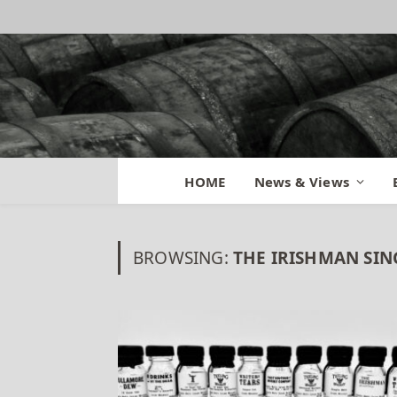
HOME
News & Views
BROWSING:
THE IRISHMAN SIN