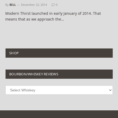
By
BILL
December 22, 2014
0
Modern Thirst launched in early January of 2014. That
means that as we approach the…
SHOP
BOURBON/WHISKEY REVIEWS