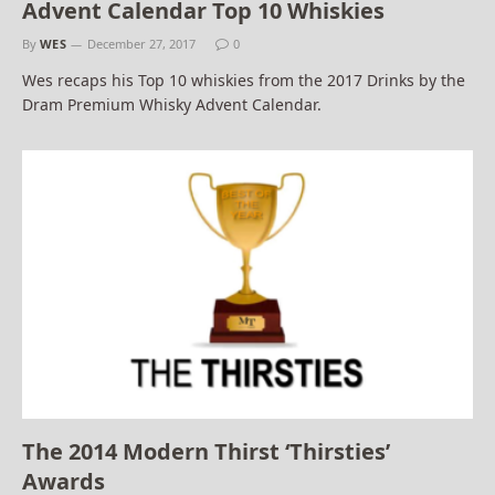
Advent Calendar Top 10 Whiskies
By
WES
December 27, 2017
0
Wes recaps his Top 10 whiskies from the 2017 Drinks by the
Dram Premium Whisky Advent Calendar.
The 2014 Modern Thirst ‘Thirsties’
Awards