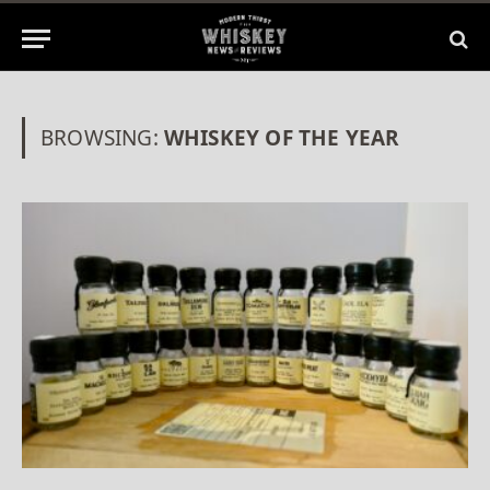
BROWSING:
WHISKEY OF THE YEAR