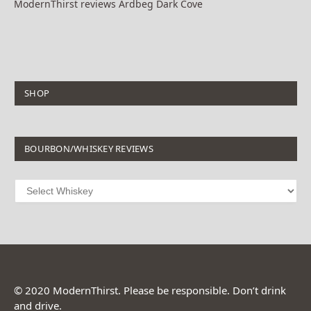
ModernThirst reviews Ardbeg Dark Cove
SHOP
BOURBON/WHISKEY REVIEWS
© 2020 ModernThirst. Please be responsible. Don’t drink
and drive.