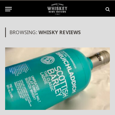
BROWSING:
WHISKY REVIEWS