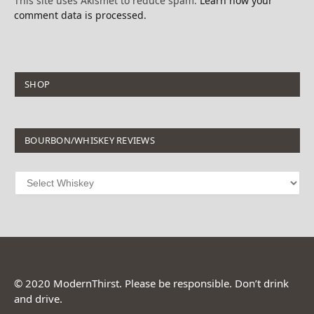
This site uses Akismet to reduce spam.
Learn how your
comment data is processed.
SHOP
BOURBON/WHISKEY REVIEWS
© 2020 ModernThirst. Please be responsible. Don’t drink
and drive.