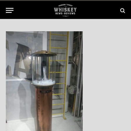
2014
No Comments
1 Min Read