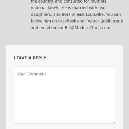
the country, and consulted for multiple
national labels. He is married with two
daughters, and lives in east Louisville. You can
follow him on Facebook and Twitter @BillStraub
and email him at Bill@ModernThirst.com.
LEAVE A REPLY