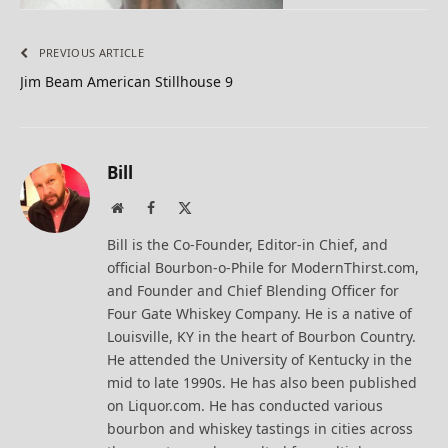
PREVIOUS ARTICLE
Jim Beam American Stillhouse 9
Bill
Website
Facebook
X
(Twitter)
Bill is the Co-Founder, Editor-in Chief, and
official Bourbon-o-Phile for ModernThirst.com,
and Founder and Chief Blending Officer for
Four Gate Whiskey Company. He is a native of
Louisville, KY in the heart of Bourbon Country.
He attended the University of Kentucky in the
mid to late 1990s. He has also been published
on Liquor.com. He has conducted various
bourbon and whiskey tastings in cities across