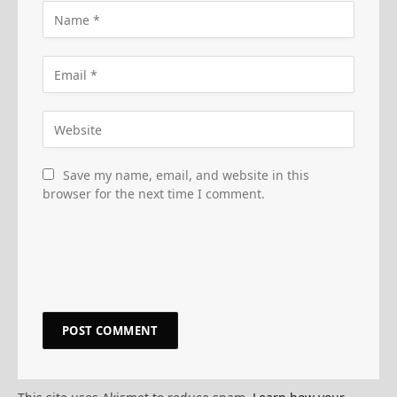
Save my name, email, and website in this
browser for the next time I comment.