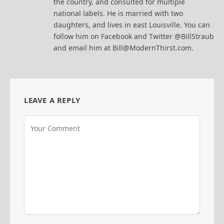
the country, and consulted for multiple
national labels. He is married with two
daughters, and lives in east Louisville. You can
follow him on Facebook and Twitter @BillStraub
and email him at Bill@ModernThirst.com.
LEAVE A REPLY