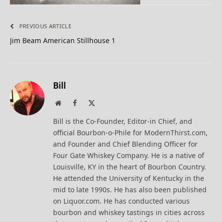
PREVIOUS ARTICLE
Jim Beam American Stillhouse 1
Bill
Website
Facebook
X
(Twitter)
Bill is the Co-Founder, Editor-in Chief, and
official Bourbon-o-Phile for ModernThirst.com,
and Founder and Chief Blending Officer for
Four Gate Whiskey Company. He is a native of
Louisville, KY in the heart of Bourbon Country.
He attended the University of Kentucky in the
mid to late 1990s. He has also been published
on Liquor.com. He has conducted various
bourbon and whiskey tastings in cities across