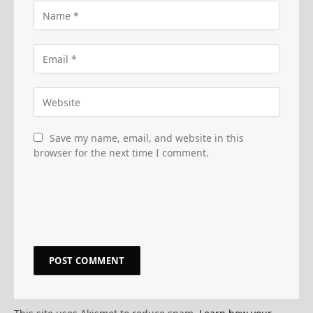
Save my name, email, and website in this
browser for the next time I comment.