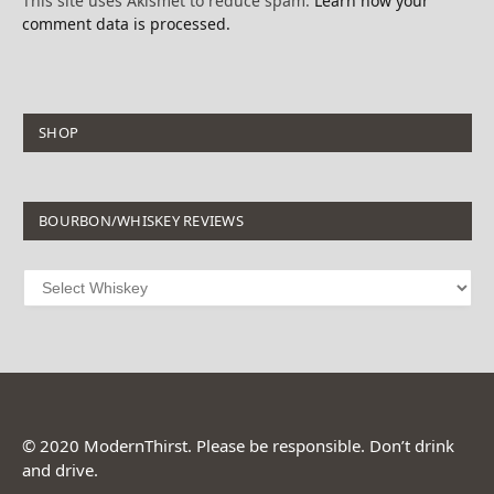
This site uses Akismet to reduce spam.
Learn how your
comment data is processed.
SHOP
BOURBON/WHISKEY REVIEWS
© 2020 ModernThirst. Please be responsible. Don’t drink
and drive.