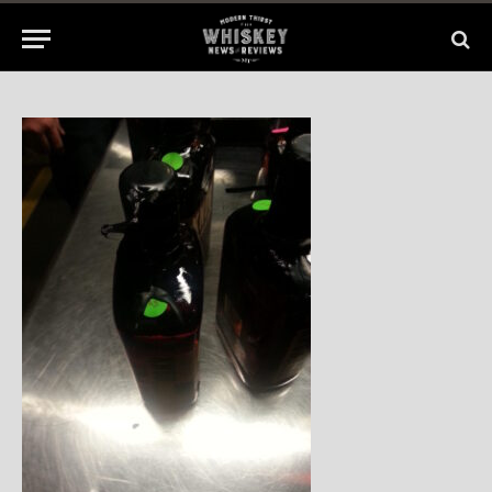
2014
No Comments
1 Min Read