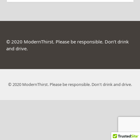
© 2020 ModernThirst. Please be responsible. Don’t drink
and drive.
© 2020 ModernThirst. Please be responsible. Don't drink and drive.