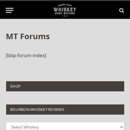
MT Forums
[bbp-forum-index]
SHOP
BOURBON/WHISKEY REVIEWS