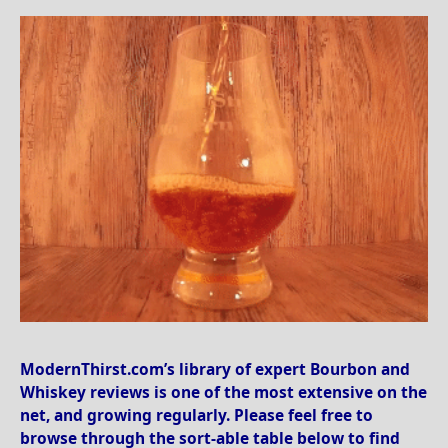
ModernThirst.com’s library of expert Bourbon and
Whiskey reviews is one of the most extensive on the
net, and growing regularly. Please feel free to
browse through the sort-able table below to find