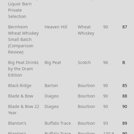
Liquor Barn
Private
Selection
Bernheim
Heaven Hill
Wheat
90
87
Wheat Whiskey
Whiskey
Small Batch
(Comparison
Review)
Big Peat Drinks
Big Peat
Scotch
96
B
by the Dram
Edition
Black Ridge
Barton
Bourbon
90
85
Blade & Bow
Diageo
Bourbon
90
88
Blade & Bow 22
Diageo
Bourbon
90
90
Year
Blanton’s
Buffalo Trace
Bourbon
93
89
Blanton’s
Buffalo Trace
Bourbon
130.9
90