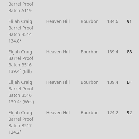
Barrel Proof
Batch A119
Elijah Craig
Heaven Hill
Bourbon
134.6
91
Barrel Proof
Batch B514
134.8°
Elijah Craig
Heaven Hill
Bourbon
139.4
88
Barrel Proof
Batch B516
139.4° (Bill)
Elijah Craig
Heaven Hill
Bourbon
139.4
B+
Barrel Proof
Batch B516
139.4° (Wes)
Elijah Craig
Heaven Hill
Bourbon
124.2
92
Barrel Proof
Batch B517
124.2°