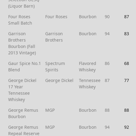
(Liquor Barn)
Four Roses
Four Roses
Bourbon
90
87
Small Batch
Garrison
Garrison
Bourbon
94
83
Brothers
Brothers
Bourbon (Fall
2013 Vintage)
Gaur Spice No.1
Spectrum
Flavored
86
68
Blend
Spirits
Whiskey
George Dickel
George Dickel
Tennessee
87
77
17 Year
Whiskey
Tennessee
Whiskey
George Remus
MGP
Bourbon
88
88
Bourbon
George Remus
MGP
Bourbon
94
92
Repeal Reserve