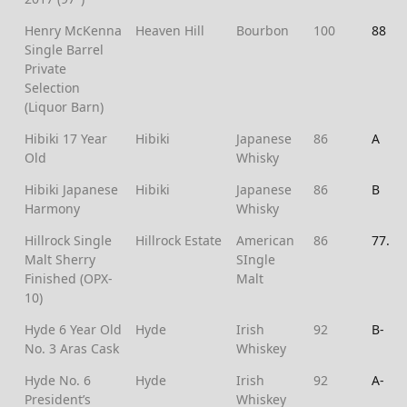
Henry McKenna
Heaven Hill
Bourbon
100
88
Single Barrel
Private
Selection
(Liquor Barn)
Hibiki 17 Year
Hibiki
Japanese
86
A
Old
Whisky
Hibiki Japanese
Hibiki
Japanese
86
B
Harmony
Whisky
Hillrock Single
Hillrock Estate
American
86
77.5
Malt Sherry
SIngle
Finished (OPX-
Malt
10)
Hyde 6 Year Old
Hyde
Irish
92
B-
No. 3 Aras Cask
Whiskey
Hyde No. 6
Hyde
Irish
92
A-
President’s
Whiskey