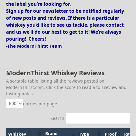
the label you’re looking for.
Sign up for our newsletter to be notified regularly
of new posts and reviews. If there is a particular
whiskey you’d like to see us tackle, please contact
and us we’ll do our best to get to it! We’re always
pouring! Cheers!
-The ModernThirst Team
ModernThirst Whiskey Reviews
A sortable table listing all the reviews posted on
ModernThirst.com. Click the score to read a full review and
tasting notes.
entries per page
Search:
Brand
Whiskey
Type
Proof
Ratin