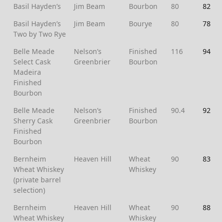
Basil Hayden’s
Jim Beam
Bourbon
80
82
Basil Hayden’s
Jim Beam
Bourye
80
78
Two by Two Rye
Belle Meade
Nelson’s
Finished
116
94
Select Cask
Greenbrier
Bourbon
Madeira
Finished
Bourbon
Belle Meade
Nelson’s
Finished
90.4
92
Sherry Cask
Greenbrier
Bourbon
Finished
Bourbon
Bernheim
Heaven Hill
Wheat
90
83
Wheat Whiskey
Whiskey
(private barrel
selection)
Bernheim
Heaven Hill
Wheat
90
88
Wheat Whiskey
Whiskey