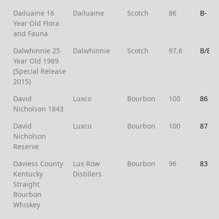
Dailuaine 16
Dailuaine
Scotch
86
B-
Year Old Flora
and Fauna
Dalwhinnie 25
Dalwhinnie
Scotch
97.6
B/B+
Year Old 1989
(Special Release
2015)
David
Luxco
Bourbon
100
86
Nicholson 1843
David
Luxco
Bourbon
100
87
Nicholson
Reserve
Daviess County
Lux Row
Bourbon
96
83
Kentucky
Distillers
Straight
Bourbon
Whiskey