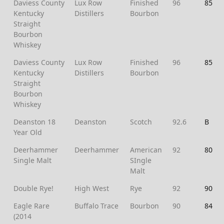
Daviess County
Lux Row
Finished
96
85
Kentucky
Distillers
Bourbon
Straight
Bourbon
Whiskey
Daviess County
Lux Row
Finished
96
85
Kentucky
Distillers
Bourbon
Straight
Bourbon
Whiskey
Deanston 18
Deanston
Scotch
92.6
B
Year Old
Deerhammer
Deerhammer
American
92
80
Single Malt
SIngle
Malt
Double Rye!
High West
Rye
92
90
Eagle Rare
Buffalo Trace
Bourbon
90
84
(2014