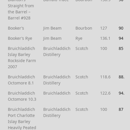
Straight from
the Barrel –
Barrel #928
Booker’s
Jim Beam
Bourbon
127
90
Booker’s Rye
Jim Beam
Rye
136.1
94
Bruichladdich
Bruichladdich
Scotch
100
85
Islay Barley
Distillery
Rockside Farm
2007
Bruichladdich
Bruichladdich
Scotch
118.6
88.5
Octomore 8.1
Distillery
Bruichladdich
Bruichladdich
Scotch
122.6
94.5
Octomore 10.3
Bruichladdich
Bruichladdich
Scotch
100
87
Port Charlotte
Distillery
Islay Barley
Heavily Peated