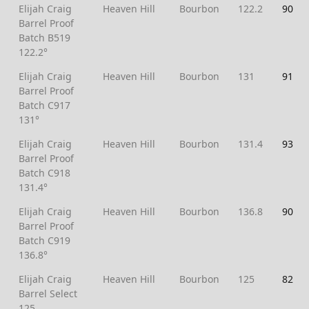
Elijah Craig
Heaven Hill
Bourbon
122.2
90
Barrel Proof
Batch B519
122.2°
Elijah Craig
Heaven Hill
Bourbon
131
91
Barrel Proof
Batch C917
131°
Elijah Craig
Heaven Hill
Bourbon
131.4
93
Barrel Proof
Batch C918
131.4°
Elijah Craig
Heaven Hill
Bourbon
136.8
90
Barrel Proof
Batch C919
136.8°
Elijah Craig
Heaven Hill
Bourbon
125
82
Barrel Select
125