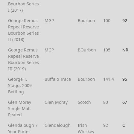
Bourbon Series
I (2017)
George Remus
MGP
Bourbon
100
92
Repeal Reserve
Bourbon Series
II (2018)
George Remus
MGP
BOurbon
105
NR
Repeal Reserve
Bourbon Series
III (2019)
George T.
Buffalo Trace
Bourbon
141.4
95
Stagg, 2009
Bottling
Glen Moray
Glen Moray
Scotch
80
67
Single Malt
Peated
Glendalough 7
Glendalough
Irish
92
C
Year Porter
Whiskey