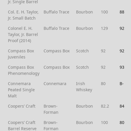
Jr. Single Barrel
Col. E. H. Taylor,
Buffalo Trace
Bourbon
100
88
Jr. Small Batch
Colonel E. H.
Buffalo Trace
Bourbon
129
92
Taylor, Jr. Barrel
Proof (2014)
Compass Box
Compass Box
Scotch
92
92
Juveniles
Compass Box
Compass Box
Scotch
92
93
Phenomenology
Connemara
Connemara
Irish
80
B-
Peated Single
Whiskey
Malt
Coopers’ Craft
Brown-
Bourbon
82.2
84
Forman
Coopers’ Craft
Brown-
Bourbon
100
80
Barrel Reserve
Forman