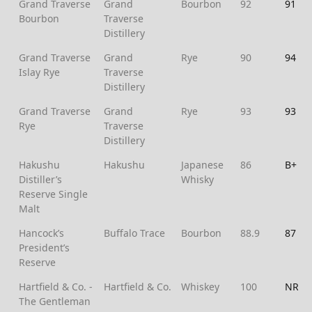
Grand Traverse
Grand
Bourbon
92
91
Bourbon
Traverse
Distillery
Grand Traverse
Grand
Rye
90
94
Islay Rye
Traverse
Distillery
Grand Traverse
Grand
Rye
93
93
Rye
Traverse
Distillery
Hakushu
Hakushu
Japanese
86
B+
Distiller’s
Whisky
Reserve Single
Malt
Hancock’s
Buffalo Trace
Bourbon
88.9
87
President’s
Reserve
Hartfield & Co. -
Hartfield & Co.
Whiskey
100
NR
The Gentleman