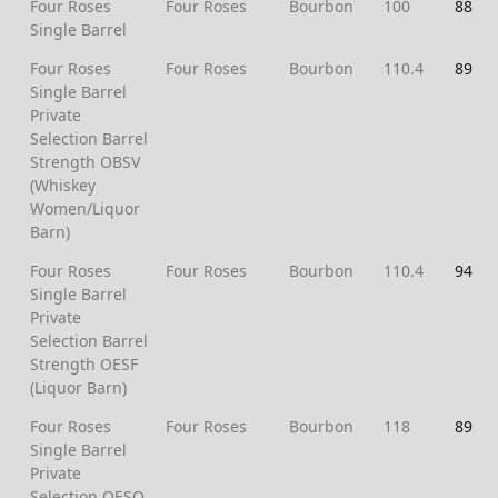
Four Roses
Four Roses
Bourbon
100
88
Single Barrel
Four Roses
Four Roses
Bourbon
110.4
89
Single Barrel
Private
Selection Barrel
Strength OBSV
(Whiskey
Women/Liquor
Barn)
Four Roses
Four Roses
Bourbon
110.4
94
Single Barrel
Private
Selection Barrel
Strength OESF
(Liquor Barn)
Four Roses
Four Roses
Bourbon
118
89
Single Barrel
Private
Selection OESQ