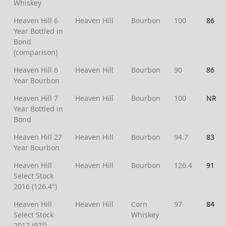
Whiskey
Heaven Hill 6
Heaven Hill
Bourbon
100
86
Year Bottled in
Bond
(comparison)
Heaven Hill 6
Heaven Hill
Bourbon
90
86
Year Bourbon
Heaven Hill 7
Heaven Hill
Bourbon
100
NR
Year Bottled in
Bond
Heaven Hill 27
Heaven Hill
Bourbon
94.7
83
Year Bourbon
Heaven Hill
Heaven Hill
Bourbon
126.4
91
Select Stock
2016 (126.4°)
Heaven Hill
Heaven Hill
Corn
97
84
Select Stock
Whiskey
2017 (97°)