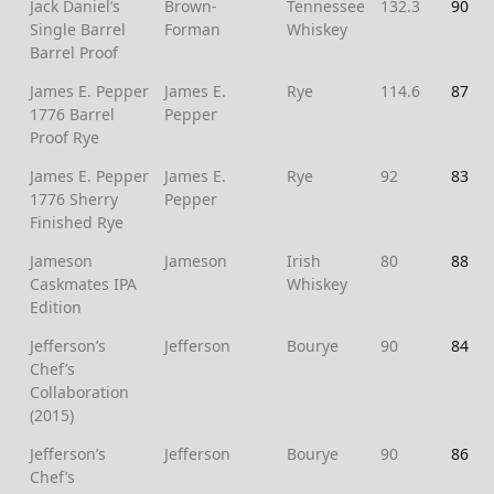
Jack Daniel’s
Brown-
Tennessee
132.3
90
Single Barrel
Forman
Whiskey
Barrel Proof
James E. Pepper
James E.
Rye
114.6
87
1776 Barrel
Pepper
Proof Rye
James E. Pepper
James E.
Rye
92
83
1776 Sherry
Pepper
Finished Rye
Jameson
Jameson
Irish
80
88
Caskmates IPA
Whiskey
Edition
Jefferson’s
Jefferson
Bourye
90
84
Chef’s
Collaboration
(2015)
Jefferson’s
Jefferson
Bourye
90
86
Chef’s