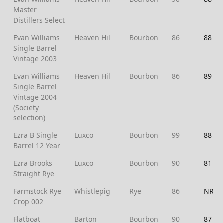
Master
Distillers Select
Evan Williams
Heaven Hill
Bourbon
86
88
Single Barrel
Vintage 2003
Evan Williams
Heaven Hill
Bourbon
86
89
Single Barrel
Vintage 2004
(Society
selection)
Ezra B Single
Luxco
Bourbon
99
88
Barrel 12 Year
Ezra Brooks
Luxco
Bourbon
90
81
Straight Rye
Farmstock Rye
Whistlepig
Rye
86
NR
Crop 002
Flatboat
Barton
Bourbon
90
87