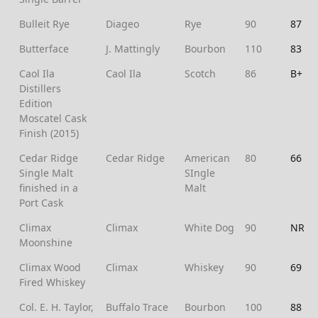
Bulleit Rye
Diageo
Rye
90
87
Butterface
J. Mattingly
Bourbon
110
83
Caol Ila
Caol Ila
Scotch
86
B+
Distillers
Edition
Moscatel Cask
Finish (2015)
Cedar Ridge
Cedar Ridge
American
80
66
Single Malt
SIngle
finished in a
Malt
Port Cask
Climax
Climax
White Dog
90
NR
Moonshine
Climax Wood
Climax
Whiskey
90
69
Fired Whiskey
Col. E. H. Taylor,
Buffalo Trace
Bourbon
100
88