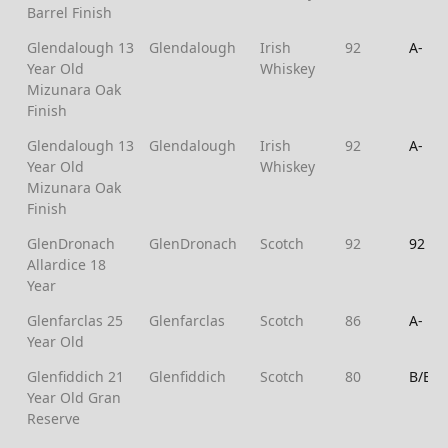
Barrel Finish
Glendalough 13
Glendalough
Irish
92
A-
Year Old
Whiskey
Mizunara Oak
Finish
Glendalough 13
Glendalough
Irish
92
A-
Year Old
Whiskey
Mizunara Oak
Finish
GlenDronach
GlenDronach
Scotch
92
92
Allardice 18
Year
Glenfarclas 25
Glenfarclas
Scotch
86
A-
Year Old
Glenfiddich 21
Glenfiddich
Scotch
80
B/B+
Year Old Gran
Reserve