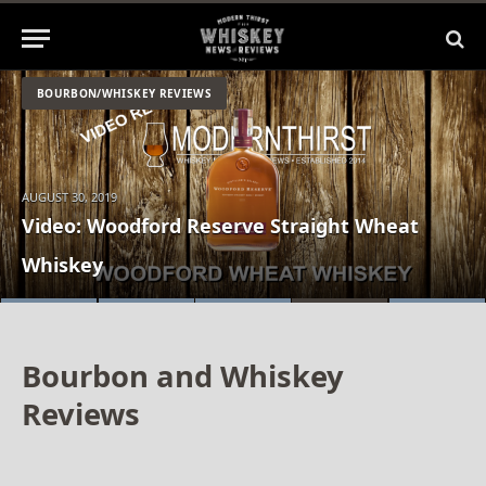
BOURBON/WHISKEY REVIEWS
AUGUST 30, 2019
Video: Stoll & Wolfe Rosen Rye New Make
Video: Woodford Reserve Straight Wheat
Review: Game of Thrones White Walker
VIDEO: Elijah Craig Barrel Proof C919 Review
VIDEO: Elijah Craig Straight Rye Whiskey
Tasting
Whiskey
Whisky by Johnnie Walker
Bourbon and Whiskey
Reviews