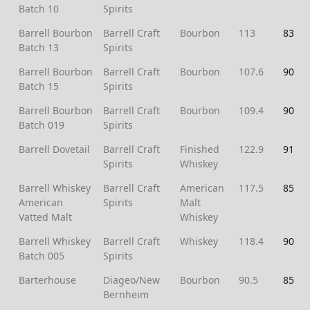
Batch 10
Spirits
Barrell Bourbon
Barrell Craft
Bourbon
113
83
Batch 13
Spirits
Barrell Bourbon
Barrell Craft
Bourbon
107.6
90
Batch 15
Spirits
Barrell Bourbon
Barrell Craft
Bourbon
109.4
90
Batch 019
Spirits
Barrell Dovetail
Barrell Craft
Finished
122.9
91
Spirits
Whiskey
Barrell Whiskey
Barrell Craft
American
117.5
85
American
Spirits
Malt
Vatted Malt
Whiskey
Barrell Whiskey
Barrell Craft
Whiskey
118.4
90
Batch 005
Spirits
Barterhouse
Diageo/New
Bourbon
90.5
85
Bernheim