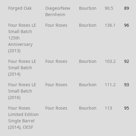
Forged Oak
Diageo/New
Bourbon
90.5
89
Bernheim
Four Roses LE
Four Roses
Bourbon
136.1
96
Small Batch
125th
Anniversary
(2013)
Four Roses LE
Four Roses
Bourbon
103.2
92
Small Batch
(2014)
Four Roses LE
Four Roses
Bourbon
111.2
93
Small Batch
(2016)
Four Roses
Four Roses
Bourbon
113
95
Limited Edition
Single Barrel
(2014), OESF