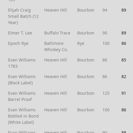
Elijah Craig
Heaven Hill
Bourbon
94
89
Small Batch (12
Year)
Elmer T. Lee
Buffalo Trace
Bourbon
90
89
Epoch Rye
Baltimore
Rye
100
86
Whiskey Co.
Evan Williams
Heaven Hill
Bourbon
86
85
1783
Evan Williams
Heaven Hill
Bourbon
86
82
(Black Label)
Evan Williams
Heaven Hill
Bourbon
125
91
Barrel Proof
Evan Williams
Heaven Hill
Bourbon
100
86
Bottled in Bond
(White Label)
Evan Williams
Heaven Hill
Bourbon
90
88