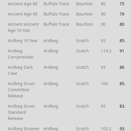
Ancient Age 80
Buffalo Trace
Bourbon
80
75
Ancient Age 90
Buffalo Trace
Bourbon
90
79
Ancient Ancient
Buffalo Trace
Bourbon
90
80
Age 10 Star
Ardbeg 10 Year
Ardbeg
Scotch
92
85.5
Ardbeg
Ardbeg
Scotch
114.2
91
Corryvreckan
Ardbeg Dark
Ardbeg
Scotch
93
86
Cove
Ardbeg Drum
Ardbeg
Scotch
104
85.5
Committee
Release
Ardbeg Drum
Ardbeg
Scotch
92
83.5
Standard
Release
Ardbeg Grooves
Ardbeg
Scotch
103.2
93.5