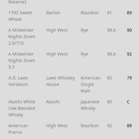
Reserve)
1792 Sweet
Barton
Bourbon
91
89
Wheat
A Midwinter
High West
Rye
98.6
90
Nights Dram
2.9/710
A Midwinter
High West
Rye
98.6
92
Nights Dram
5.5
A.D. Laws
Laws Whiskey
American
85
79
Hordeum
House
SIngle
Malt
Akashi White
Akashi
Japanese
80
C
Oak Blended
Whisky
Whisky
American
High West
Bourbon
92
88
Prairie