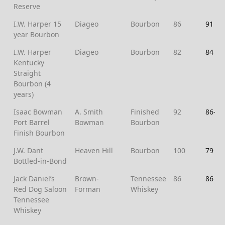
Reserve
I.W. Harper 15
Diageo
Bourbon
86
91
year Bourbon
I.W. Harper
Diageo
Bourbon
82
84
Kentucky
Straight
Bourbon (4
years)
Isaac Bowman
A. Smith
Finished
92
86-
Port Barrel
Bowman
Bourbon
Finish Bourbon
J.W. Dant
Heaven Hill
Bourbon
100
79
Bottled-in-Bond
Jack Daniel’s
Brown-
Tennessee
86
86
Red Dog Saloon
Forman
Whiskey
Tennessee
Whiskey