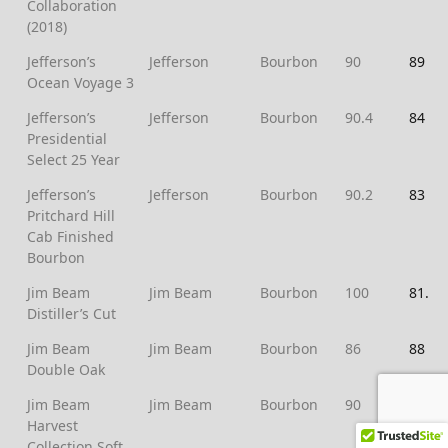
Collaboration
(2018)
Jefferson’s
Jefferson
Bourbon
90
89
Ocean Voyage 3
Jefferson’s
Jefferson
Bourbon
90.4
84
Presidential
Select 25 Year
Jefferson’s
Jefferson
Bourbon
90.2
83
Pritchard Hill
Cab Finished
Bourbon
Jim Beam
Jim Beam
Bourbon
100
81.3
Distiller’s Cut
Jim Beam
Jim Beam
Bourbon
86
88
Double Oak
Jim Beam
Jim Beam
Bourbon
90
84
Harvest
Collection Soft