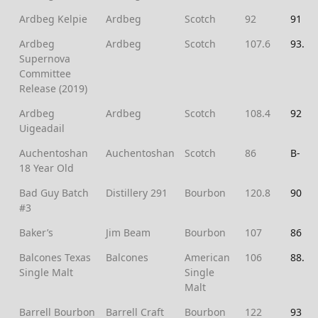
Ardbeg Kelpie
Ardbeg
Scotch
92
91
Ardbeg
Ardbeg
Scotch
107.6
93.5
Supernova
Committee
Release (2019)
Ardbeg
Ardbeg
Scotch
108.4
92
Uigeadail
Auchentoshan
Auchentoshan
Scotch
86
B-
18 Year Old
Bad Guy Batch
Distillery 291
Bourbon
120.8
90
#3
Baker’s
Jim Beam
Bourbon
107
86
Balcones Texas
Balcones
American
106
88.5
Single Malt
Single
Malt
Barrell Bourbon
Barrell Craft
Bourbon
122
93