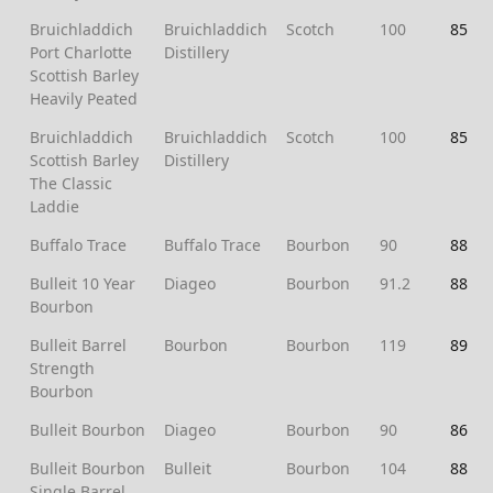
Bruichladdich
Bruichladdich
Scotch
100
85
Port Charlotte
Distillery
Scottish Barley
Heavily Peated
Bruichladdich
Bruichladdich
Scotch
100
85
Scottish Barley
Distillery
The Classic
Laddie
Buffalo Trace
Buffalo Trace
Bourbon
90
88
Bulleit 10 Year
Diageo
Bourbon
91.2
88
Bourbon
Bulleit Barrel
Bourbon
Bourbon
119
89
Strength
Bourbon
Bulleit Bourbon
Diageo
Bourbon
90
86
Bulleit Bourbon
Bulleit
Bourbon
104
88
Single Barrel