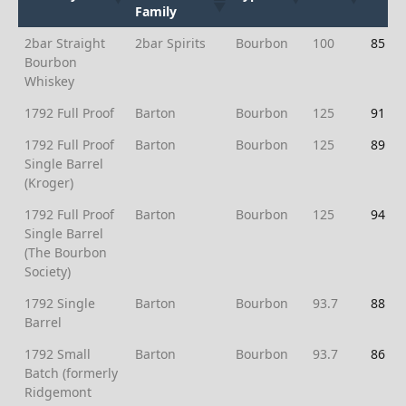
Family
Brand
Whiskey
Type
Proof
Ratin
2bar Straight
2bar Spirits
Bourbon
100
85
Family
Bourbon
Whiskey
1792 Full Proof
Barton
Bourbon
125
91
1792 Full Proof
Barton
Bourbon
125
89
Single Barrel
(Kroger)
1792 Full Proof
Barton
Bourbon
125
94
Single Barrel
(The Bourbon
Society)
1792 Single
Barton
Bourbon
93.7
88
Barrel
1792 Small
Barton
Bourbon
93.7
86
Batch (formerly
Ridgemont