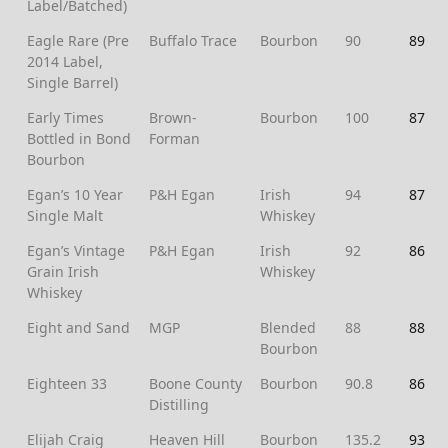
Label/Batched)
Eagle Rare (Pre
Buffalo Trace
Bourbon
90
89
2014 Label,
Single Barrel)
Early Times
Brown-
Bourbon
100
87
Bottled in Bond
Forman
Bourbon
Egan’s 10 Year
P&H Egan
Irish
94
87
Single Malt
Whiskey
Egan’s Vintage
P&H Egan
Irish
92
86
Grain Irish
Whiskey
Whiskey
Eight and Sand
MGP
Blended
88
88
Bourbon
Eighteen 33
Boone County
Bourbon
90.8
86
Distilling
Elijah Craig
Heaven Hill
Bourbon
135.2
93