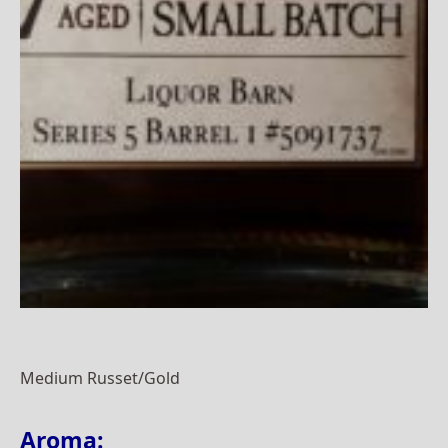
Medium Russet/Gold
Aroma: