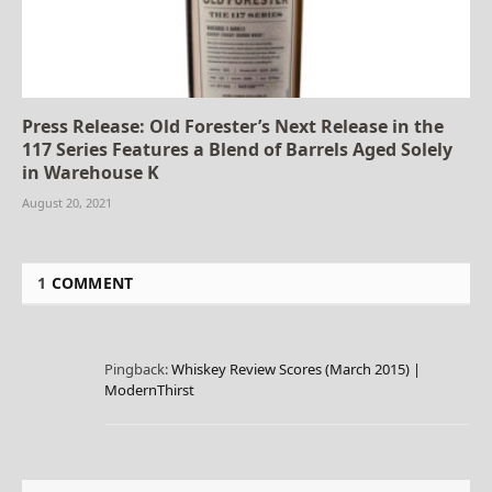
Press Release: Old Forester’s Next Release in the
117 Series Features a Blend of Barrels Aged Solely
in Warehouse K
August 20, 2021
1
COMMENT
Pingback:
Whiskey Review Scores (March 2015) |
ModernThirst