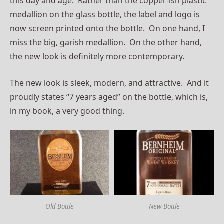
this day and age. Rather than the copper-ish plastic
medallion on the glass bottle, the label and logo is
now screen printed onto the bottle. On one hand, I
miss the big, garish medallion. On the other hand,
the new look is definitely more contemporary.
The new look is sleek, modern, and attractive. And it
proudly states “7 years aged” on the bottle, which is,
in my book, a very good thing.
Old Bottle
New Bottle