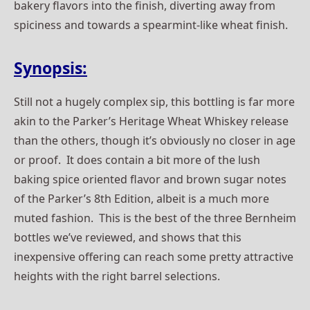
bakery flavors into the finish, diverting away from
spiciness and towards a spearmint-like wheat finish.
Synopsis:
Still not a hugely complex sip, this bottling is far more
akin to the Parker’s Heritage Wheat Whiskey release
than the others, though it’s obviously no closer in age
or proof. It does contain a bit more of the lush
baking spice oriented flavor and brown sugar notes
of the Parker’s 8th Edition, albeit is a much more
muted fashion. This is the best of the three Bernheim
bottles we’ve reviewed, and shows that this
inexpensive offering can reach some pretty attractive
heights with the right barrel selections.