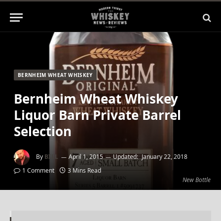
BERNHEIM WHEAT WHISKEY
Bernheim Wheat Whiskey
Liquor Barn Private Barrel
Selection
By
BILL
April 1, 2015
Updated:
January 22, 2018
1 Comment
3 Mins Read
New Bottle