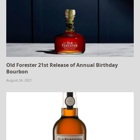
Old Forester 21st Release of Annual Birthday
Bourbon
August 24, 2021