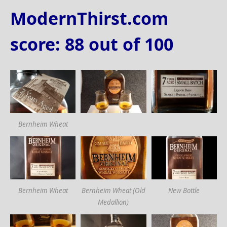
ModernThirst.com
score: 88 out of 100
Bernheim Wheat
Bernheim Wheat
Bernheim Wheat (Old
New Bottle
Medallion)