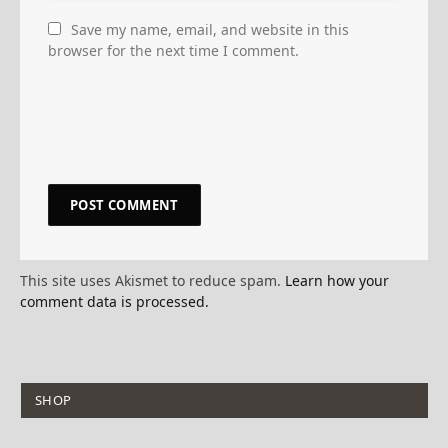
Save my name, email, and website in this
browser for the next time I comment.
This site uses Akismet to reduce spam.
Learn how your
comment data is processed.
SHOP