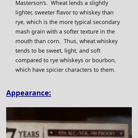
Masterson’s. Wheat lends a slightly
lighter, sweeter flavor to whiskey than
rye, which is the more typical secondary
mash grain with a softer texture in the
mouth than corn. Thus, wheat whiskey
tends to be sweet, light, and soft
compared to rye whiskeys or bourbon,
which have spicier characters to them.
Appearance: