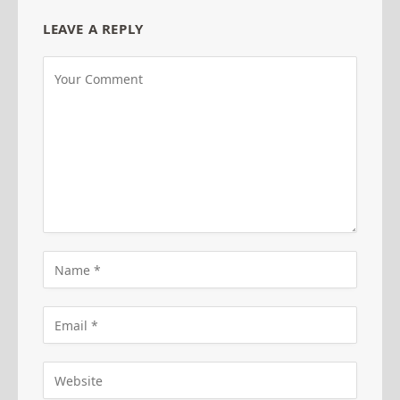
LEAVE A REPLY