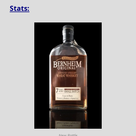
Stats:
New Bottle