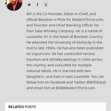
Website
Facebook
X
(Twitter)
Bill is the Co-Founder, Editor-in Chief, and
official Bourbon-o-Phile for ModernThirst.com,
and Founder and Chief Blending Officer for
Four Gate Whiskey Company. He is a native of
Louisville, KY in the heart of Bourbon Country.
He attended the University of Kentucky in the
mid to late 1990s. He has also been published
on Liquor.com. He has conducted various
bourbon and whiskey tastings in cities across
the country, and consulted for multiple
national labels. He is married with two
daughters, and lives in east Louisville. You can
follow him on Facebook and Twitter @BillStraub
and email him at Bill@ModernThirst.com.
RELATED
POSTS