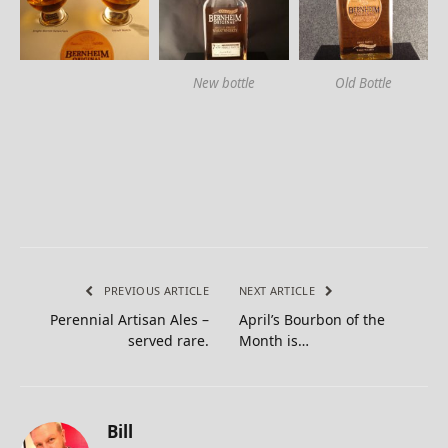
New bottle
Old Bottle
PREVIOUS ARTICLE
NEXT ARTICLE
Perennial Artisan Ales –
April’s Bourbon of the
served rare.
Month is…
Bill