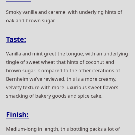
Smoky vanilla and caramel with underlying hints of
oak and brown sugar.
Taste:
Vanilla and mint greet the tongue, with an underlying
tingle of sweet wheat that hints of coconut and
brown sugar. Compared to the other iterations of
Bernheim we’ve reviewed, this is a more creamy,
velvety texture with more luxurious sweet flavors
smacking of bakery goods and spice cake.
Finish:
Medium-long in length, this bottling packs a lot of