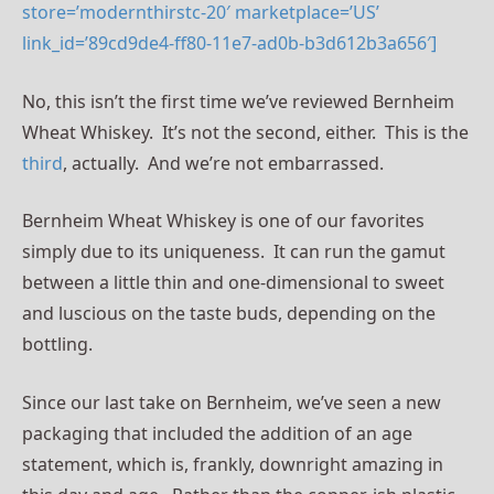
store=’modernthirstc-20′ marketplace=’US’
link_id=’89cd9de4-ff80-11e7-ad0b-b3d612b3a656′]
No, this isn’t the first time we’ve reviewed Bernheim
Wheat Whiskey. It’s not the second, either. This is the
third
, actually. And we’re not embarrassed.
Bernheim Wheat Whiskey is one of our favorites
simply due to its uniqueness. It can run the gamut
between a little thin and one-dimensional to sweet
and luscious on the taste buds, depending on the
bottling.
Since our last take on Bernheim, we’ve seen a new
packaging that included the addition of an age
statement, which is, frankly, downright amazing in