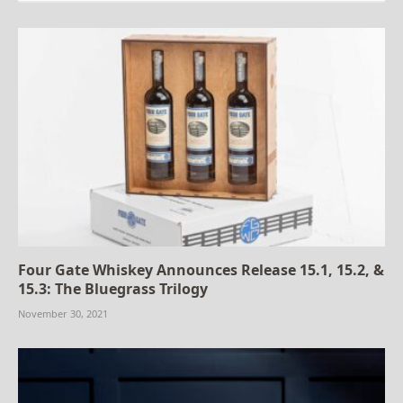
Four Gate Whiskey Announces Release 15.1, 15.2, &
15.3: The Bluegrass Trilogy
November 30, 2021