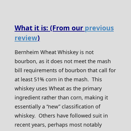
What it is: (From our
previous
review
)
Bernheim Wheat Whiskey is not
bourbon, as it does not meet the mash
bill requirements of bourbon that call for
at least 51% corn in the mash. This
whiskey uses Wheat as the primary
ingredient rather than corn, making it
essentially a “new” classification of
whiskey. Others have followed suit in
recent years, perhaps most notably