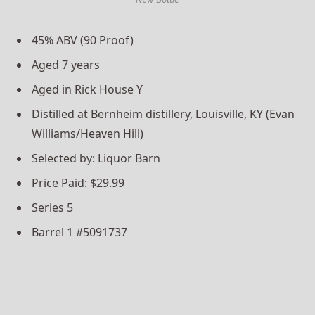
45% ABV (90 Proof)
Aged 7 years
Aged in Rick House Y
Distilled at Bernheim distillery, Louisville, KY (Evan
Williams/Heaven Hill)
Selected by: Liquor Barn
Price Paid: $29.99
Series 5
Barrel 1 #5091737