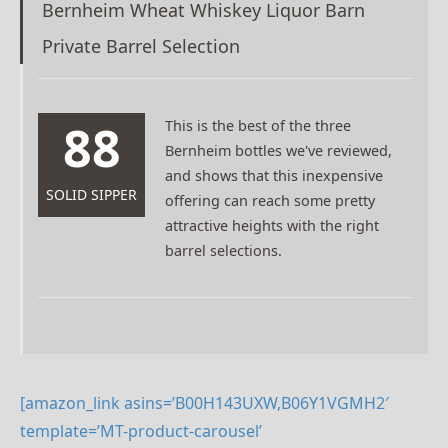
Bernheim Wheat Whiskey Liquor Barn
Private Barrel Selection
88
This is the best of the three
Bernheim bottles we've reviewed,
and shows that this inexpensive
SOLID SIPPER
offering can reach some pretty
attractive heights with the right
barrel selections.
[amazon_link asins=’B00H143UXW,B06Y1VGMH2′
template=’MT-product-carousel’