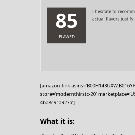
85
I hesitate to recommen
actual flavors justif
FLAWED
[amazon_link asins=’B00H143UXW,B016YPD
store=’modernthirstc-20′ marketplace=’US
4ba8c9ca927a’]
What it is: