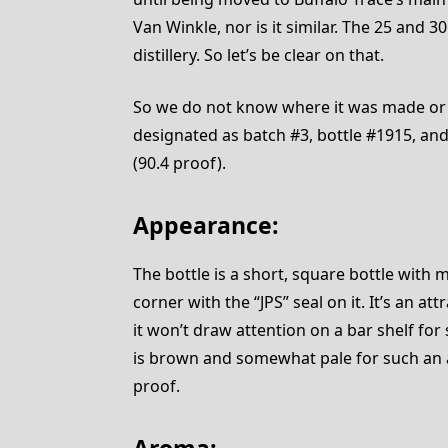
Van Winkle, nor is it similar. The 25 and 3
distillery. So let’s be clear on that.
So we do not know where it was made or
designated as batch #3, bottle #1915, and
(90.4 proof).
Appearance:
The bottle is a short, square bottle with 
corner with the “JPS” seal on it. It’s an a
it won’t draw attention on a bar shelf for
is brown and somewhat pale for such an a
proof.
Aroma: