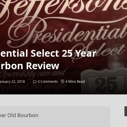
dential Select 25 Year
rbon Review
January 22, 2018
3 Comments
4 Mins Read
 Year Old Bourbon