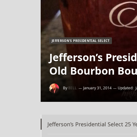
JEFFERSON'S PRESIDENTIAL SELECT
Jefferson’s Presi
Old Bourbon Bou
By
BILL
January 31, 2014
Updated:
Jefferson’s Presidential Select 25