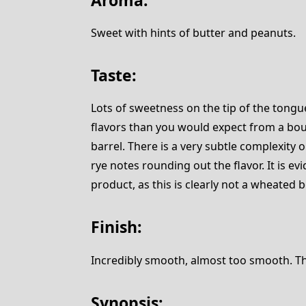
Sweet with hints of butter and peanuts.
Taste:
Lots of sweetness on the tip of the tongu
flavors than you would expect from a bou
barrel. There is a very subtle complexity
rye notes rounding out the flavor. It is evi
product, as this is clearly not a wheated 
Finish:
Incredibly smooth, almost too smooth. The f
Synopsis: