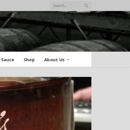
 Sauce
Shop
About Us