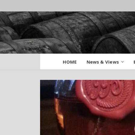
HOME
News & Views