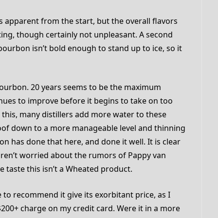
 apparent from the start, but the overall flavors
ing, though certainly not unpleasant. A second
bourbon isn’t bold enough to stand up to ice, so it
to bourbon. 20 years seems to be the maximum
ues to improve before it begins to take on too
 this, many distillers add more water to these
oof down to a more manageable level and thinning
son has done that here, and done it well. It is clear
aren’t worried about the rumors of Pappy van
he taste this isn’t a Wheated product.
 to recommend it give its exorbitant price, as I
a $200+ charge on my credit card. Were it in a more