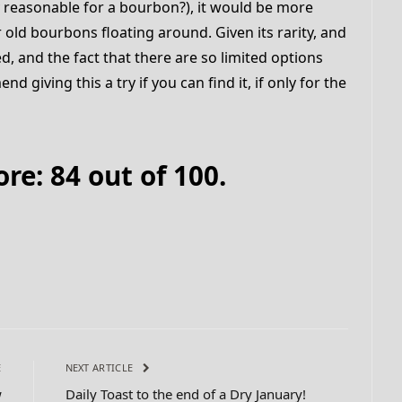
y reasonable for a bourbon?), it would be more
r old bourbons floating around. Given its rarity, and
, and the fact that there are so limited options
 giving this a try if you can find it, if only for the
e: 84 out of 100.
E
NEXT ARTICLE
w
Daily Toast to the end of a Dry January!