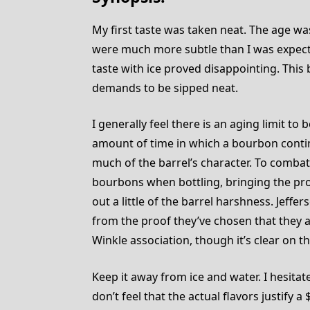
My first taste was taken neat. The age was
were much more subtle than I was expect
taste with ice proved disappointing. This 
demands to be sipped neat.
I generally feel there is an aging limit 
amount of time in which a bourbon contin
much of the barrel’s character. To combat
bourbons when bottling, bringing the pr
out a little of the barrel harshness. Jeffer
from the proof they’ve chosen that they 
Winkle association, though it’s clear on t
Keep it away from ice and water. I hesitate
don’t feel that the actual flavors justify 