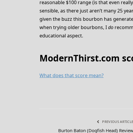
reasonable $100 range (is that even reall
sensible, as there just aren’t many 25 yea
given the buzz this bourbon has generated
when trying older bourbons, I
do
recommend
educational aspect.
ModernThirst.com scor
What does that score mean?
PREVIOUS ARTICL
Burton Baton (Dogfish Head) Revie