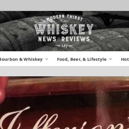
Bourbon & Whiskey
Food, Beer, & Lifestyle
Hot