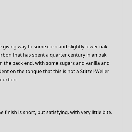
e giving way to some corn and slightly lower oak
rbon that has spent a quarter century in an oak
 on the back end, with some sugars and vanilla and
dent on the tongue that this is not a Stitzel-Weller
bourbon.
inish is short, but satisfying, with very little bite.