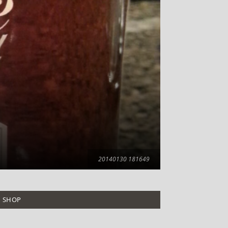
20140130 181649
SHOP