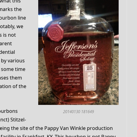
y what this
 marks the
bourbon line
notably, we
s is not
parent
dential
d by various
g some time
eases them
ation of the
bourbons
20140130 181649
ct) Stitzel-
r being the site of the Pappy Van Winkle production
facility in Frankfort, KY. This bourbon is not Pappy