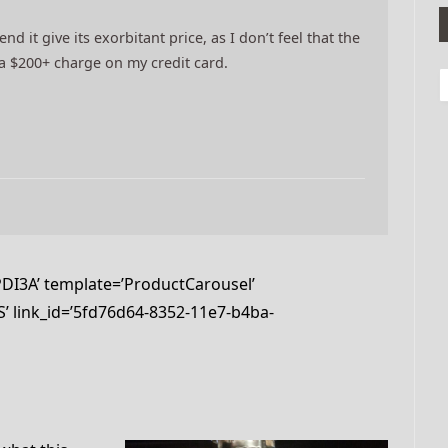
d it give its exorbitant price, as I don’t feel that the
y a $200+ charge on my credit card.
I3A’ template=’ProductCarousel’
’ link_id=’5fd76d64-8352-11e7-b4ba-