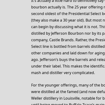
It’s actually a little hard to definitively sa
bourbon actually is. The 25 year offering
second oldest of the Presidential Select 
(they also make a 30 year old). But most 
can begin by discussing what it is not. Thi
distilled by Jefferson Bourbon nor by its 
company, Castle Brands. Rather, the Presi
Select line is bottled from barrels distille
other companies and laid down for agin
ago. Jefferson’s buys the barrels and rel
under their label. This makes the identific
mash and distiller very complicated.
For the younger offerings, many of the 
were distilled at the famed (and now defun
Weller distillery in Louisville, notable fo
until being moved to Buffalo Trace’s main 