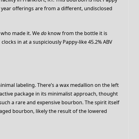
0 year offerings are from a different, undisclosed
 who made it. We
do
know from the bottle it is
 clocks in at a suspiciously Pappy-like 45.2% ABV
minimal labeling. There’s a wax medallion on the left
ttractive package in its minimalist approach, thought
 such a rare and expensive bourbon. The spirit itself
ged bourbon, likely the result of the lowered