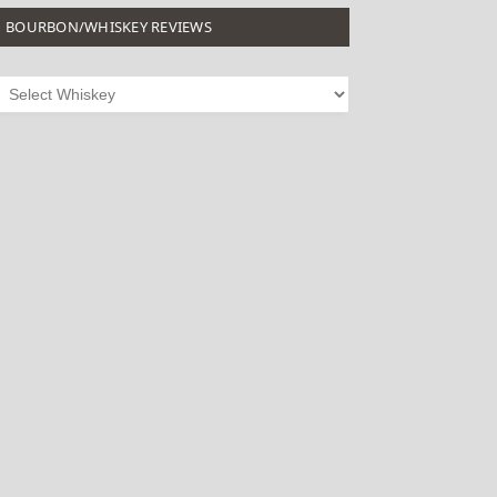
BOURBON/WHISKEY REVIEWS