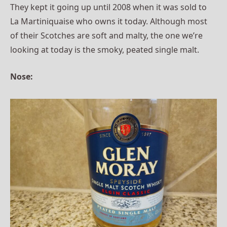
They kept it going up until 2008 when it was sold to
La Martiniquaise who owns it today. Although most
of their Scotches are soft and malty, the one we’re
looking at today is the smoky, peated single malt.
Nose: