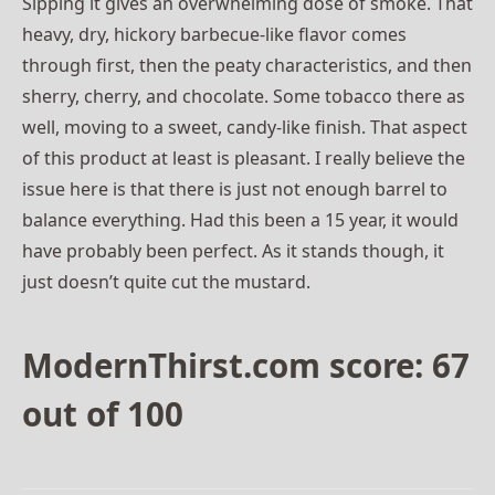
Sipping it gives an overwhelming dose of smoke. That
heavy, dry, hickory barbecue-like flavor comes
through first, then the peaty characteristics, and then
sherry, cherry, and chocolate. Some tobacco there as
well, moving to a sweet, candy-like finish. That aspect
of this product at least is pleasant. I really believe the
issue here is that there is just not enough barrel to
balance everything. Had this been a 15 year, it would
have probably been perfect. As it stands though, it
just doesn’t quite cut the mustard.
ModernThirst.com score: 67
out of 100