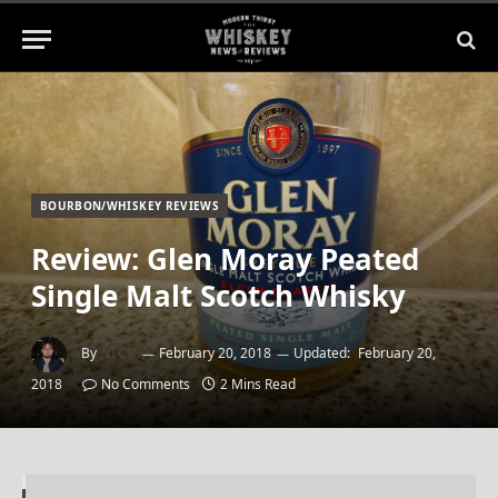
BOURBON/WHISKEY REVIEWS
Review: Glen Moray Peated
Single Malt Scotch Whisky
By
NICK
February 20, 2018
Updated:
February 20,
2018
No Comments
2 Mins Read