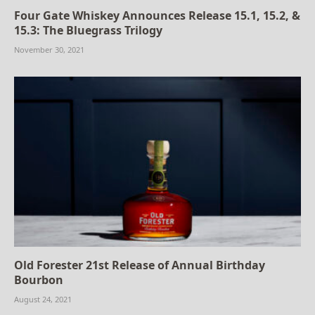
Four Gate Whiskey Announces Release 15.1, 15.2, &
15.3: The Bluegrass Trilogy
November 30, 2021
Old Forester 21st Release of Annual Birthday
Bourbon
August 24, 2021