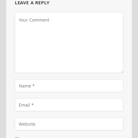
LEAVE A REPLY