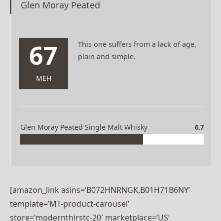
Glen Moray Peated
67
This one suffers from a lack of age,
plain and simple.
MEH
Glen Moray Peated Single Malt Whisky
6.7
[amazon_link asins=’B072HNRNGK,B01H71B6NY’
template=’MT-product-carousel’
store=’modernthirstc-20′ marketplace=’US’