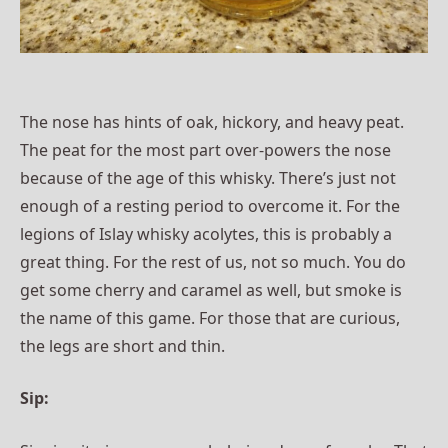
The nose has hints of oak, hickory, and heavy peat.
The peat for the most part over-powers the nose
because of the age of this whisky. There’s just not
enough of a resting period to overcome it. For the
legions of Islay whisky acolytes, this is probably a
great thing. For the rest of us, not so much. You do
get some cherry and caramel as well, but smoke is
the name of this game. For those that are curious,
the legs are short and thin.
Sip: