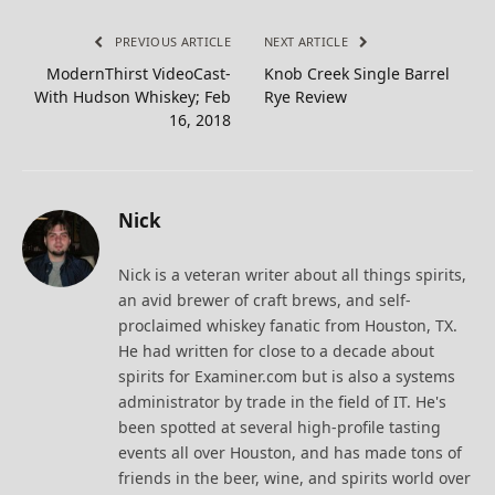
PREVIOUS ARTICLE
NEXT ARTICLE
ModernThirst VideoCast-
Knob Creek Single Barrel
With Hudson Whiskey; Feb
Rye Review
16, 2018
Nick
Nick is a veteran writer about all things spirits,
an avid brewer of craft brews, and self-
proclaimed whiskey fanatic from Houston, TX.
He had written for close to a decade about
spirits for Examiner.com but is also a systems
administrator by trade in the field of IT. He's
been spotted at several high-profile tasting
events all over Houston, and has made tons of
friends in the beer, wine, and spirits world over