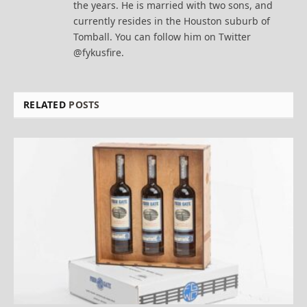
the years. He is married with two sons, and
currently resides in the Houston suburb of
Tomball. You can follow him on Twitter
@fykusfire.
RELATED
POSTS