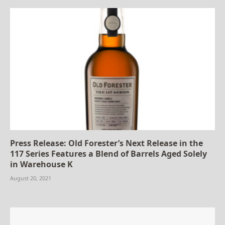
Press Release: Old Forester’s Next Release in the
117 Series Features a Blend of Barrels Aged Solely
in Warehouse K
August 20, 2021