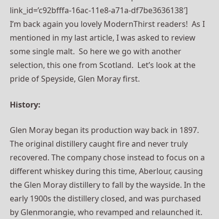
link_id=’c92bfffa-16ac-11e8-a71a-df7be3636138′]
I’m back again you lovely ModernThirst readers! As I
mentioned in my last article, I was asked to review
some single malt. So here we go with another
selection, this one from Scotland. Let’s look at the
pride of Speyside, Glen Moray first.
History:
Glen Moray began its production way back in 1897.
The original distillery caught fire and never truly
recovered. The company chose instead to focus on a
different whiskey during this time, Aberlour, causing
the Glen Moray distillery to fall by the wayside. In the
early 1900s the distillery closed, and was purchased
by Glenmorangie, who revamped and relaunched it.