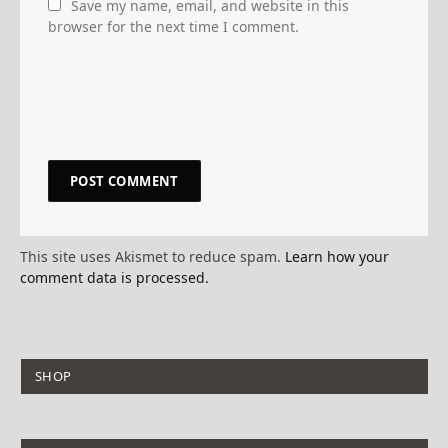
Save my name, email, and website in this
browser for the next time I comment.
This site uses Akismet to reduce spam.
Learn how your
comment data is processed.
SHOP