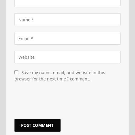
Save my name, email, and website in this
browser for the next time I comment.