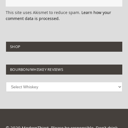
This site uses Akismet to reduce spam.
Learn how your
comment data is processed.
SHOP
BOURBON/WHISKEY REVIEWS
© 2020 ModernThirst. Please be responsible. Don’t drink