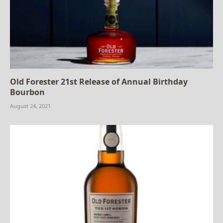
Old Forester 21st Release of Annual Birthday
Bourbon
August 24, 2021