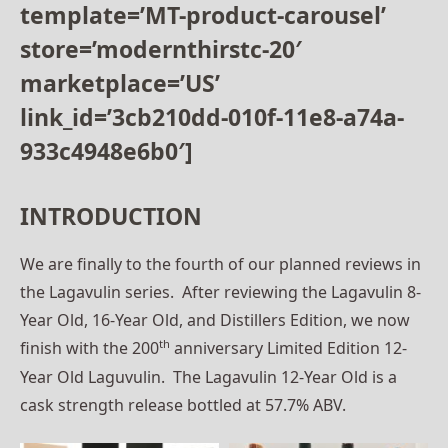
template=’MT-product-carousel’
store=’modernthirstc-20′
marketplace=’US’
link_id=’3cb210dd-010f-11e8-a74a-
933c4948e6b0′]
INTRODUCTION
We are finally to the fourth of our planned reviews in
the Lagavulin series. After reviewing the Lagavulin 8-
Year Old, 16-Year Old, and Distillers Edition, we now
th
finish with the 200
anniversary Limited Edition 12-
Year Old Laguvulin. The Lagavulin 12-Year Old is a
cask strength release bottled at 57.7% ABV.