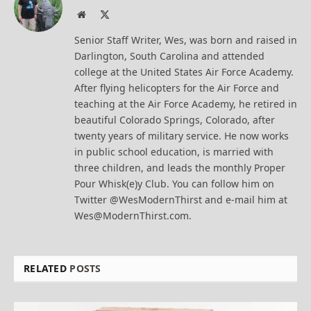
Website
X
(Twitter)
Senior Staff Writer, Wes, was born and raised in
Darlington, South Carolina and attended
college at the United States Air Force Academy.
After flying helicopters for the Air Force and
teaching at the Air Force Academy, he retired in
beautiful Colorado Springs, Colorado, after
twenty years of military service. He now works
in public school education, is married with
three children, and leads the monthly Proper
Pour Whisk(e)y Club. You can follow him on
Twitter @WesModernThirst and e-mail him at
Wes@ModernThirst.com.
RELATED
POSTS