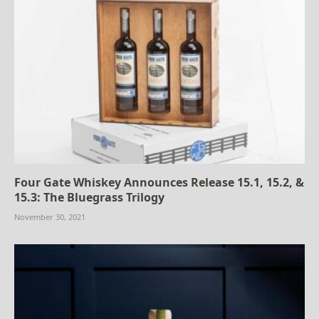
Four Gate Whiskey Announces Release 15.1, 15.2, &
15.3: The Bluegrass Trilogy
November 30, 2021