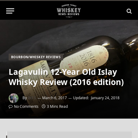
BOURBON/WHISKEY REVIEWS
Lagavulin 12-Year Old Islay
Whisky Review (2016 edition)
By
WES
March 6, 2017
Updated:
January 24, 2018
No Comments
3 Mins Read