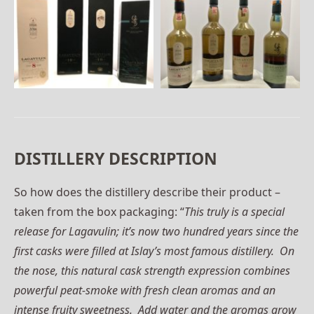
DISTILLERY DESCRIPTION
So how does the distillery describe their product –
taken from the box packaging: “
This truly is a special
release for Lagavulin; it’s now two hundred years since the
first casks were filled at Islay’s most famous distillery. On
the nose, this natural cask strength expression combines
powerful peat-smoke with fresh clean aromas and an
intense fruity sweetness. Add water and the aromas grow