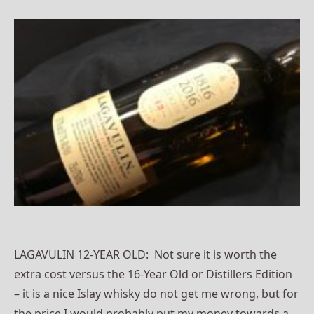
LAGAVULIN 12-YEAR OLD: Not sure it is worth the
extra cost versus the 16-Year Old or Distillers Edition
– it is a nice Islay whisky do not get me wrong, but for
the price I would probably put my money towards a