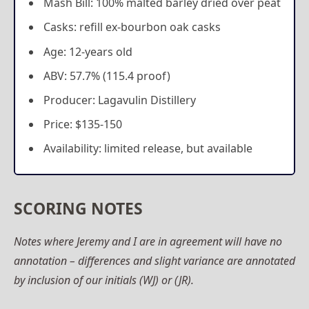
Mash Bill: 100% malted barley dried over peat
Casks: refill ex-bourbon oak casks
Age: 12-years old
ABV: 57.7% (115.4 proof)
Producer: Lagavulin Distillery
Price: $135-150
Availability: limited release, but available
SCORING NOTES
Notes where Jeremy and I are in agreement will have no
annotation – differences and slight variance are annotated
by inclusion of our initials (WJ) or (JR).