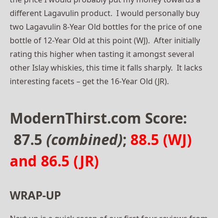
different Lagavulin product. I would personally buy
two Lagavulin 8-Year Old bottles for the price of one
bottle of 12-Year Old at this point (WJ). After initially
rating this higher when tasting it amongst several
other Islay whiskies, this time it falls sharply. It lacks
interesting facets – get the 16-Year Old (JR).
ModernThirst.com Score:
87.5
(combined)
;
88.5 (WJ)
and 86.5 (JR)
WRAP-UP