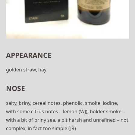
APPEARANCE
golden straw, hay
NOSE
salty, briny, cereal notes, phenolic, smoke, iodine,
with some citrus notes – lemon (WJ); bolder smoke –
with a bit of briny sea, a bit harsh and unrefined – not
complex, in fact too simple (JR)