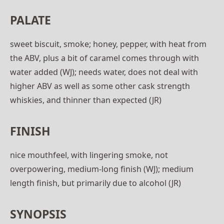
PALATE
sweet biscuit, smoke; honey, pepper, with heat from
the ABV, plus a bit of caramel comes through with
water added (WJ); needs water, does not deal with
higher ABV as well as some other cask strength
whiskies, and thinner than expected (JR)
FINISH
nice mouthfeel, with lingering smoke, not
overpowering, medium-long finish (WJ); medium
length finish, but primarily due to alcohol (JR)
SYNOPSIS