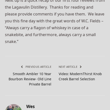
Next up is a quick recap of our first four reviews from
the Lagavulin Distillery. Thanks for reading and
please provide comments if you have them. We leave
you this fine day with the great words of W.C. Fields –
“Always carry a flagon of whiskey in case of a
snakebite, and furthermore, always carry a small
snake.”
PREVIOUS ARTICLE
NEXT ARTICLE
Smooth Ambler 10 Year
Video: ModernThirst Knob
Bourbon Review- Old Line
Creek Barrel Selection
Private Barrel
Wes