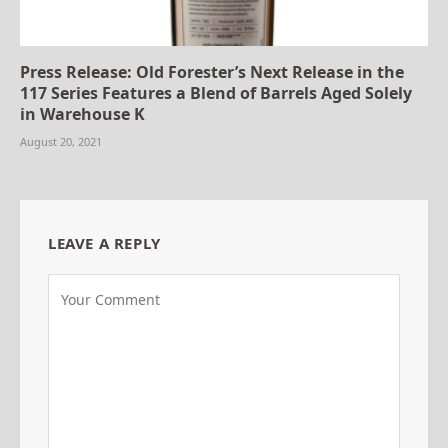
Press Release: Old Forester’s Next Release in the
117 Series Features a Blend of Barrels Aged Solely
in Warehouse K
August 20, 2021
LEAVE A REPLY