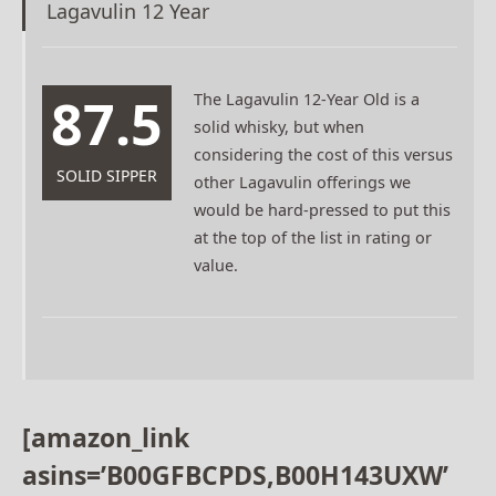
Lagavulin 12 Year
87.5
The Lagavulin 12-Year Old is a
solid whisky, but when
considering the cost of this versus
SOLID SIPPER
other Lagavulin offerings we
would be hard-pressed to put this
at the top of the list in rating or
value.
[amazon_link
asins=’B00GFBCPDS,B00H143UXW’