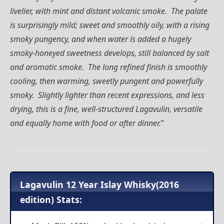
livelier, with mint and distant volcanic smoke. The palate
is surprisingly mild; sweet and smoothly oily, with a rising
smoky pungency, and when water is added a hugely
smoky-honeyed sweetness develops, still balanced by salt
and aromatic smoke. The long refined finish is smoothly
cooling, then warming, sweetly pungent and powerfully
smoky. Slightly lighter than recent expressions, and less
drying, this is a fine, well-structured Lagavulin, versatile
and equally home with food or after dinner.
”
Lagavulin 12 Year Islay Whisky(2016
edition) Stats: