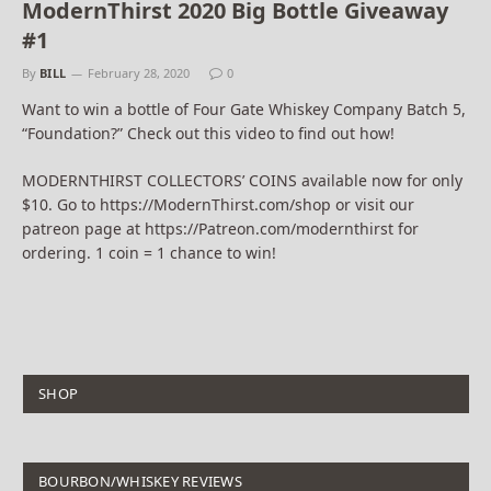
ModernThirst 2020 Big Bottle Giveaway
#1
By
BILL
February 28, 2020
0
Want to win a bottle of Four Gate Whiskey Company Batch 5,
“Foundation?” Check out this video to find out how!
MODERNTHIRST COLLECTORS’ COINS available now for only
$10. Go to https://ModernThirst.com/shop or visit our
patreon page at https://Patreon.com/modernthirst for
ordering. 1 coin = 1 chance to win!
SHOP
BOURBON/WHISKEY REVIEWS