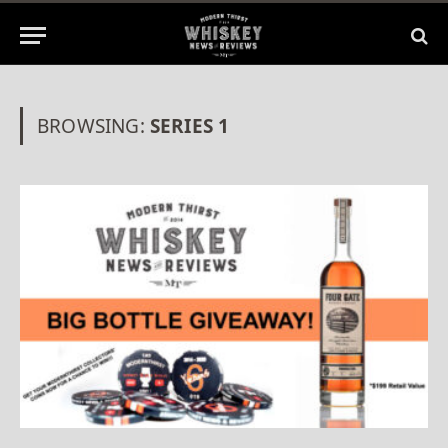
BROWSING:
SERIES 1