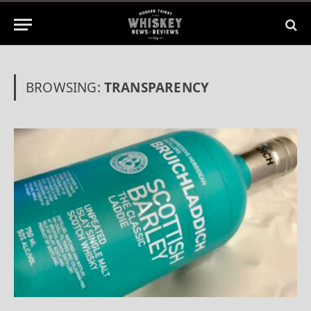
BROWSING:
TRANSPARENCY