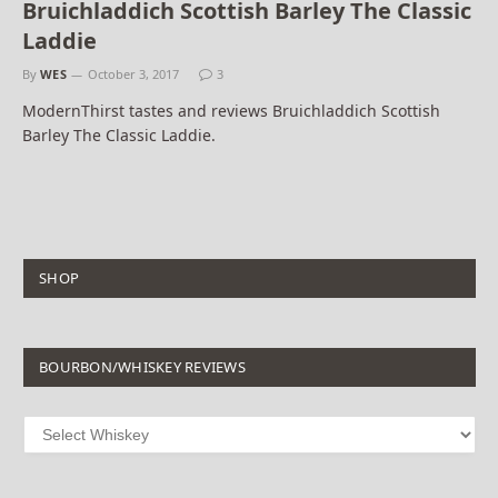
Bruichladdich Scottish Barley The Classic
Laddie
By
WES
October 3, 2017
3
ModernThirst tastes and reviews Bruichladdich Scottish
Barley The Classic Laddie.
SHOP
BOURBON/WHISKEY REVIEWS