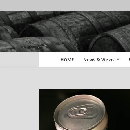
Rhinegeist Crowl
HOME
News & Views
By
MATT
August 21, 2014
No C