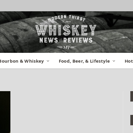
er 3
Bourbon & Whiskey
Food, Beer, & Lifestyle
Hot
omments
1 Min Read