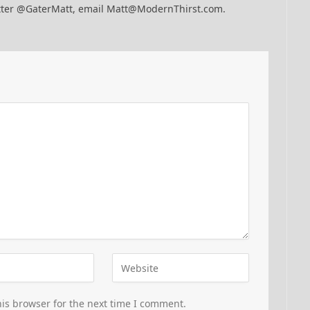
itter @GaterMatt, email Matt@ModernThirst.com.
is browser for the next time I comment.