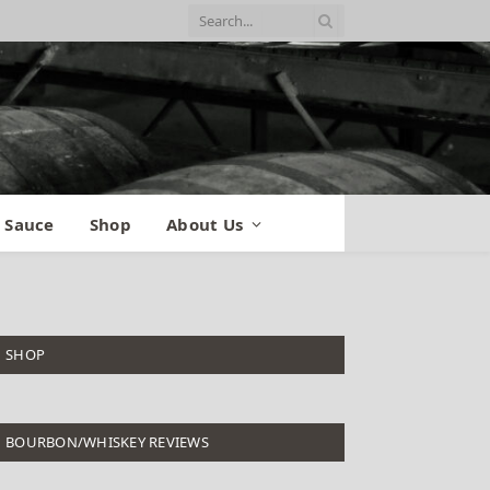
 Sauce
Shop
About Us
SHOP
BOURBON/WHISKEY REVIEWS