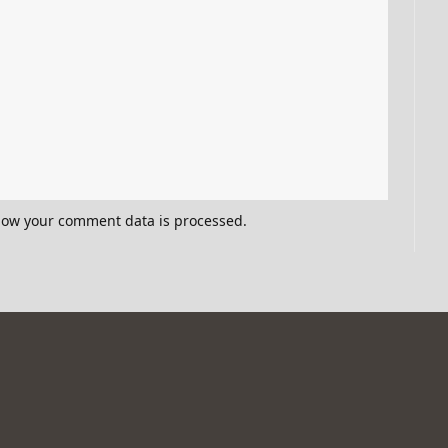
how your comment data is processed.