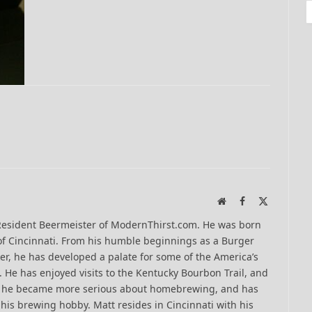
Website
Facebook
X
(Twitter)
Resident Beermeister of ModernThirst.com. He was born
of Cincinnati. From his humble beginnings as a Burger
er, he has developed a palate for some of the America’s
 He has enjoyed visits to the Kentucky Bourbon Trail, and
13 he became more serious about homebrewing, and has
his brewing hobby. Matt resides in Cincinnati with his