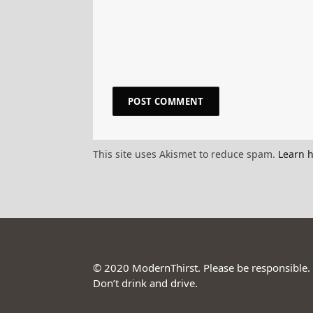
This site uses Akismet to reduce spam.
Learn 
© 2020 ModernThirst. Please be responsible.
Don’t drink and drive.