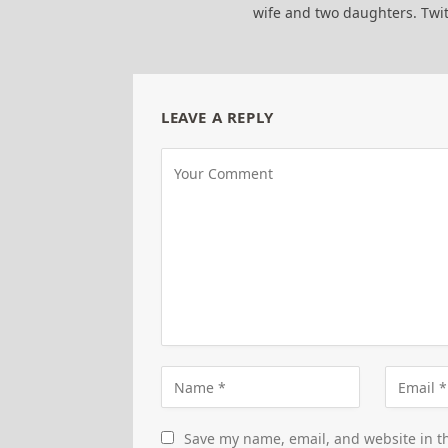
wife and two daughters. Tw
LEAVE A REPLY
Save my name, email, and website in th