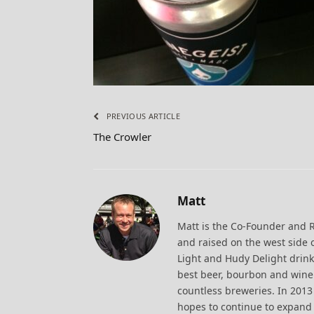
PREVIOUS ARTICLE
The Crowler
Matt
Matt is the Co-Founder and 
and raised on the west side 
Light and Hudy Delight drink
best beer, bourbon and wine.
countless breweries. In 20
hopes to continue to expand 