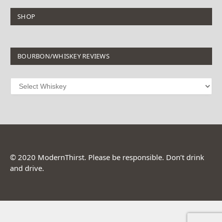
SHOP
BOURBON/WHISKEY REVIEWS
© 2020 ModernThirst. Please be responsible. Don’t drink
and drive.