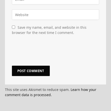
Save my name, email, and website in this
browser for the next time I comment.
This site uses Akismet to reduce spam.
Learn how your
comment data is processed.