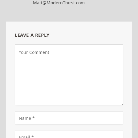
Matt@ModernThirst.com.
LEAVE A REPLY