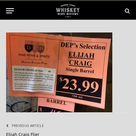
2014
No Comments
1 Min Read
PREVIOUS ARTICLE
Elijah Craig Flier