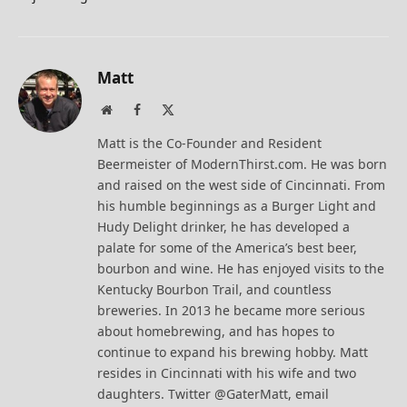
Matt
Website
Facebook
X
(Twitter)
Matt is the Co-Founder and Resident
Beermeister of ModernThirst.com. He was born
and raised on the west side of Cincinnati. From
his humble beginnings as a Burger Light and
Hudy Delight drinker, he has developed a
palate for some of the America’s best beer,
bourbon and wine. He has enjoyed visits to the
Kentucky Bourbon Trail, and countless
breweries. In 2013 he became more serious
about homebrewing, and has hopes to
continue to expand his brewing hobby. Matt
resides in Cincinnati with his wife and two
daughters. Twitter @GaterMatt, email