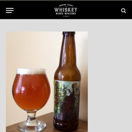
2014
No Comments
1 Min Read