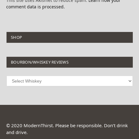
This site uses Akismet to reduce spam.
Learn how your
comment data is processed.
SHOP
BOURBON/WHISKEY REVIEWS
© 2020 ModernThirst. Please be responsible. Don’t drink
and drive.