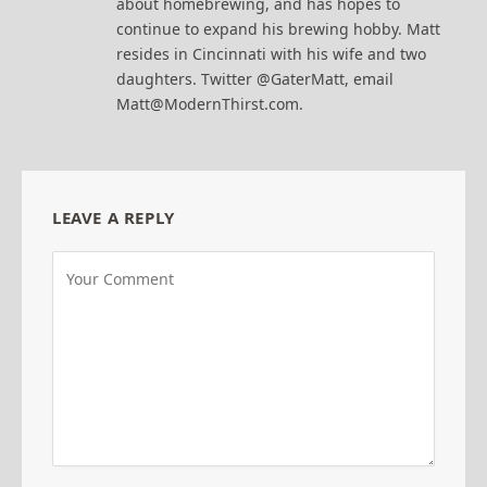
about homebrewing, and has hopes to
continue to expand his brewing hobby. Matt
resides in Cincinnati with his wife and two
daughters. Twitter @GaterMatt, email
Matt@ModernThirst.com.
LEAVE A REPLY