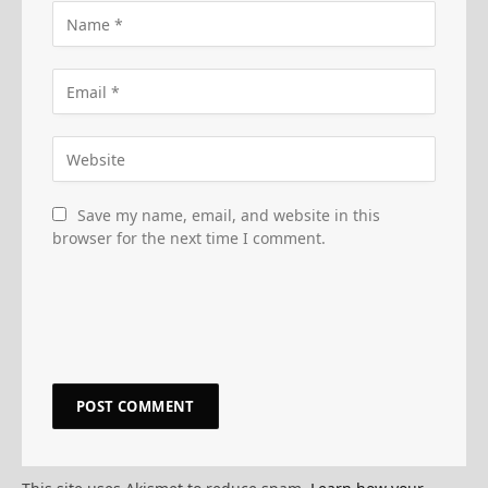
Save my name, email, and website in this
browser for the next time I comment.