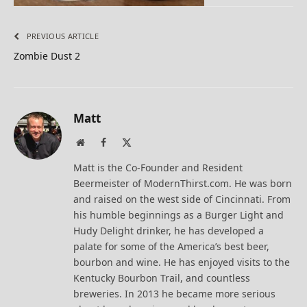
PREVIOUS ARTICLE
Zombie Dust 2
Matt
Website
Facebook
X
(Twitter)
Matt is the Co-Founder and Resident
Beermeister of ModernThirst.com. He was born
and raised on the west side of Cincinnati. From
his humble beginnings as a Burger Light and
Hudy Delight drinker, he has developed a
palate for some of the America’s best beer,
bourbon and wine. He has enjoyed visits to the
Kentucky Bourbon Trail, and countless
breweries. In 2013 he became more serious