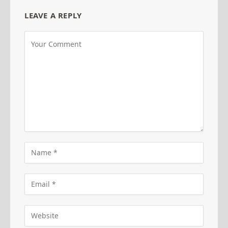
LEAVE A REPLY