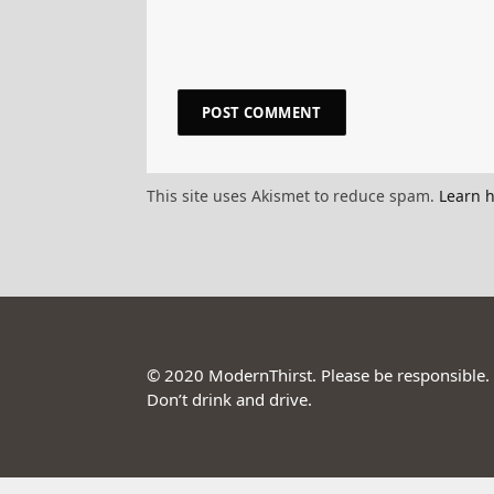
This site uses Akismet to reduce spam.
Learn 
© 2020 ModernThirst. Please be responsible.
Don’t drink and drive.