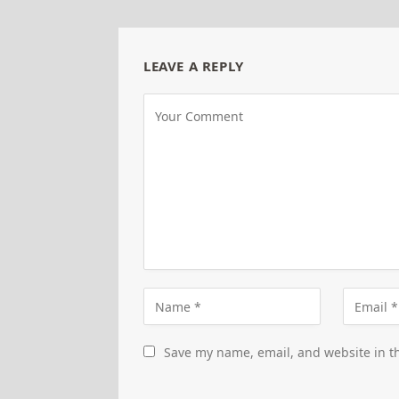
LEAVE A REPLY
Save my name, email, and website in th