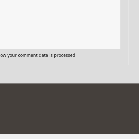
how your comment data is processed.