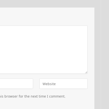
is browser for the next time I comment.