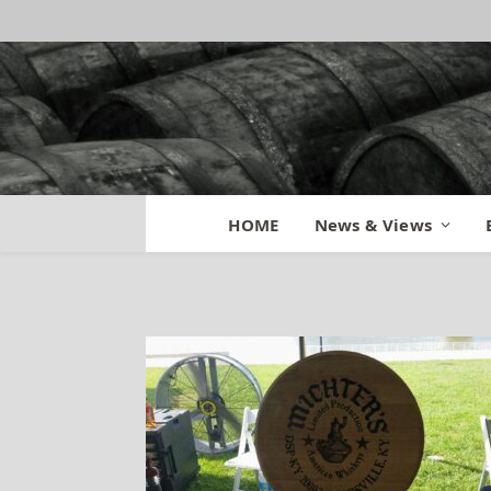
Bourbon By the B
HOME
News & Views
By
BILL
June 15, 2015
No Comm