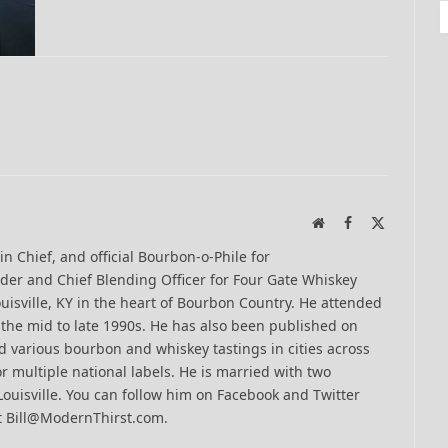
Website
Facebook
X
(Twitter)
-in Chief, and official Bourbon-o-Phile for
er and Chief Blending Officer for Four Gate Whiskey
uisville, KY in the heart of Bourbon Country. He attended
n the mid to late 1990s. He has also been published on
 various bourbon and whiskey tastings in cities across
r multiple national labels. He is married with two
Louisville. You can follow him on Facebook and Twitter
t Bill@ModernThirst.com.