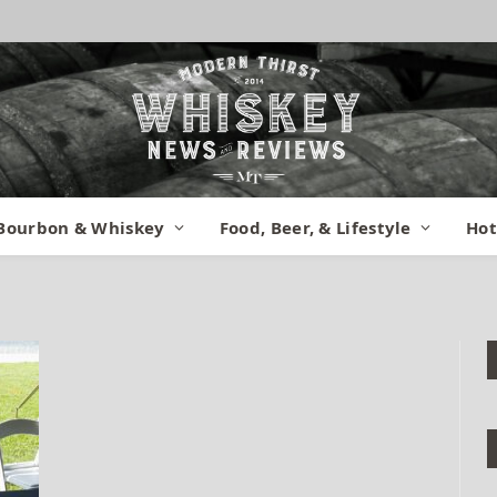
ridge 2015 (10)
Bourbon & Whiskey
Food, Beer, & Lifestyle
Hot
ents
1 Min Read