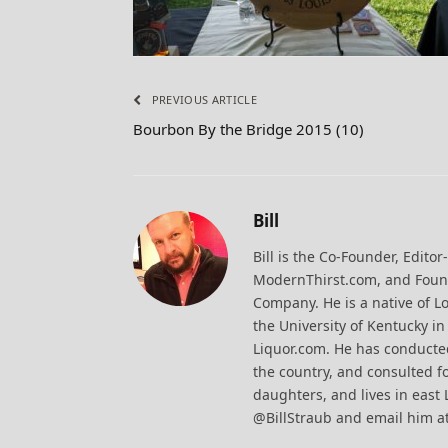
PREVIOUS ARTICLE
Bourbon By the Bridge 2015 (10)
Bill
Bill is the Co-Founder, Editor
ModernThirst.com, and Found
Company. He is a native of Lo
the University of Kentucky i
Liquor.com. He has conducted
the country, and consulted fo
daughters, and lives in east 
@BillStraub and email him a