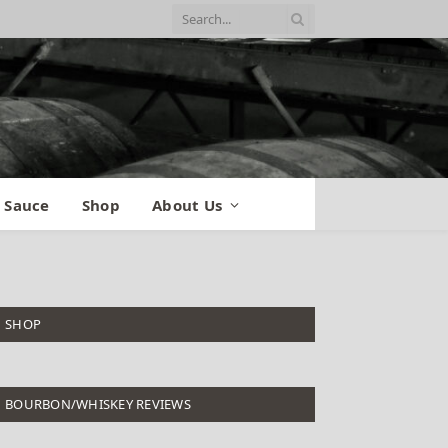
 Sauce
Shop
About Us
SHOP
BOURBON/WHISKEY REVIEWS