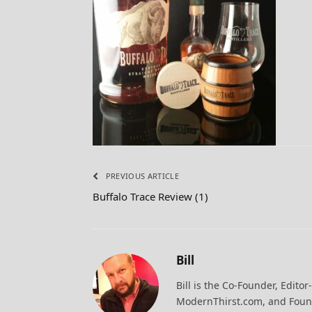
PREVIOUS ARTICLE
Buffalo Trace Review (1)
Bill
Bill is the Co-Founder, Editor
ModernThirst.com, and Found