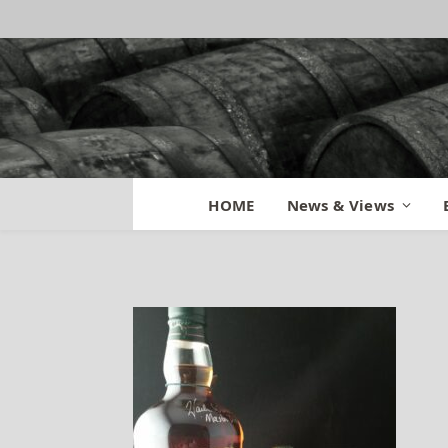
Buffalo Trace Rev
HOME
News & Views
By
BILL
May 4, 2015
No Comme