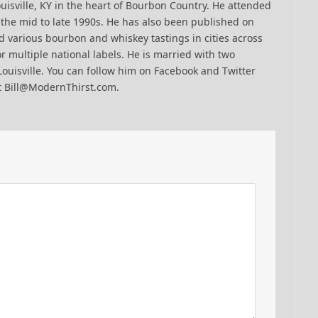
uisville, KY in the heart of Bourbon Country. He attended
n the mid to late 1990s. He has also been published on
 various bourbon and whiskey tastings in cities across
r multiple national labels. He is married with two
Louisville. You can follow him on Facebook and Twitter
t Bill@ModernThirst.com.