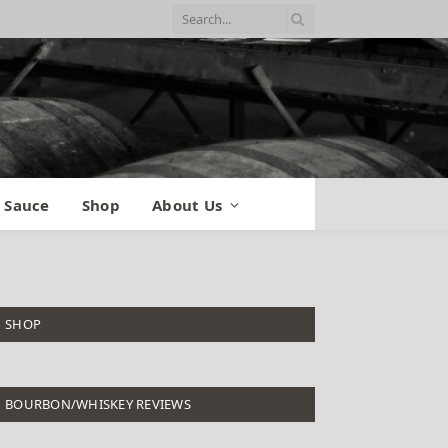
 Sauce
Shop
About Us
SHOP
BOURBON/WHISKEY REVIEWS