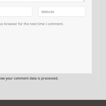
is browser for the next time I comment.
how your comment data is processed.