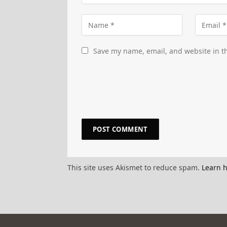
Save my name, email, and website in th
This site uses Akismet to reduce spam.
Learn 