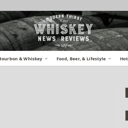
iew (1)
Bourbon & Whiskey
Food, Beer, & Lifestyle
Hot
nts
1 Min Read