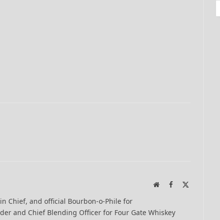
Website
Facebook
X
(Twitter)
-in Chief, and official Bourbon-o-Phile for
er and Chief Blending Officer for Four Gate Whiskey