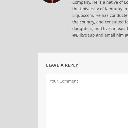
Company. He is a native of Lo
the University of Kentucky i
Liquor.com. He has conducted
the country, and consulted fo
daughters, and lives in east 
@BillStraub and email him a
LEAVE A REPLY