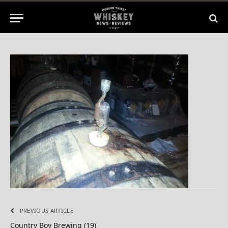
No Comments
1 Min Read
PREVIOUS ARTICLE
Country Boy Brewing (19)