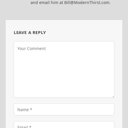
and email him at Bill@ModernThirst.com.
LEAVE A REPLY