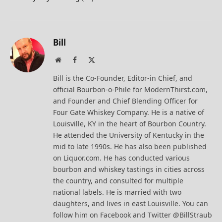
Bill
Website
Facebook
X
(Twitter)
Bill is the Co-Founder, Editor-in Chief, and
official Bourbon-o-Phile for ModernThirst.com,
and Founder and Chief Blending Officer for
Four Gate Whiskey Company. He is a native of
Louisville, KY in the heart of Bourbon Country.
He attended the University of Kentucky in the
mid to late 1990s. He has also been published
on Liquor.com. He has conducted various
bourbon and whiskey tastings in cities across
the country, and consulted for multiple
national labels. He is married with two
daughters, and lives in east Louisville. You can
follow him on Facebook and Twitter @BillStraub