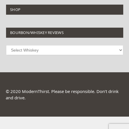
SHOP
BOURBON/WHISKEY REVIEWS
© 2020 ModernThirst. Please be responsible. Don’t drink
and drive.