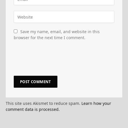
Save my name, email, and website in this
browser for the next time I comment.
This site uses Akismet to reduce spam.
Learn how your
comment data is processed.