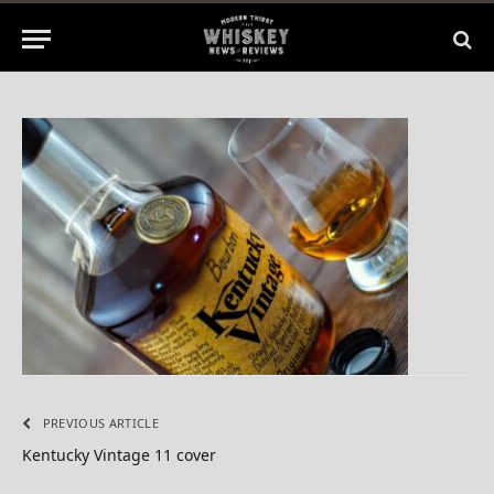
2015
No Comments
1 Min Read
PREVIOUS ARTICLE
Kentucky Vintage 11 cover