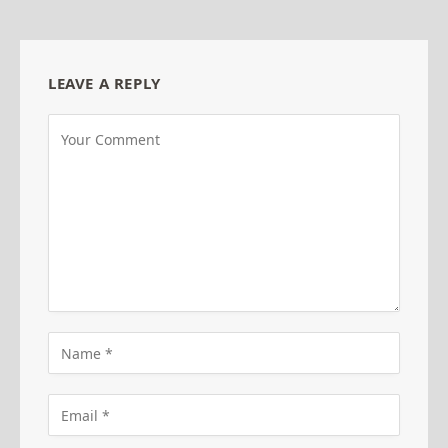
LEAVE A REPLY