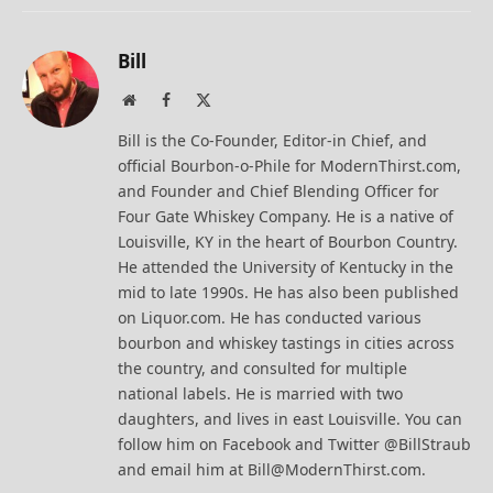
Bill
Website
Facebook
X
(Twitter)
Bill is the Co-Founder, Editor-in Chief, and
official Bourbon-o-Phile for ModernThirst.com,
and Founder and Chief Blending Officer for
Four Gate Whiskey Company. He is a native of
Louisville, KY in the heart of Bourbon Country.
He attended the University of Kentucky in the
mid to late 1990s. He has also been published
on Liquor.com. He has conducted various
bourbon and whiskey tastings in cities across
the country, and consulted for multiple
national labels. He is married with two
daughters, and lives in east Louisville. You can
follow him on Facebook and Twitter @BillStraub
and email him at Bill@ModernThirst.com.