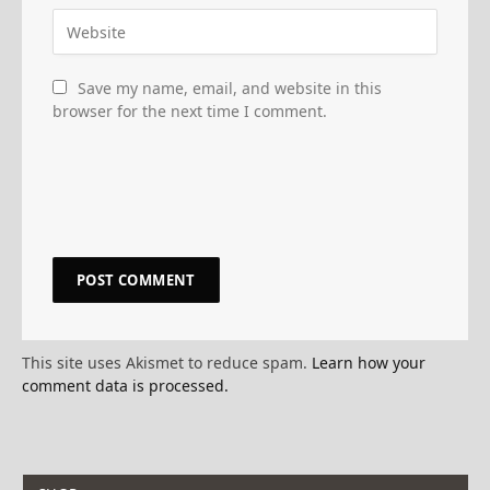
Save my name, email, and website in this
browser for the next time I comment.
This site uses Akismet to reduce spam.
Learn how your
comment data is processed.