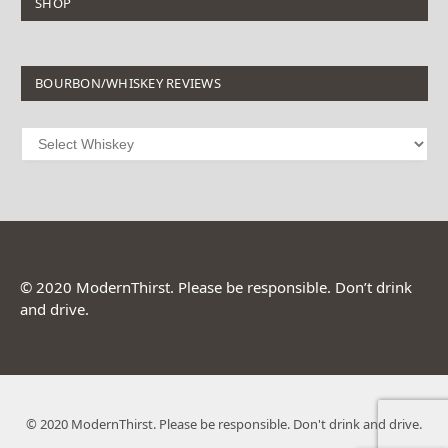
SHOP
BOURBON/WHISKEY REVIEWS
© 2020 ModernThirst. Please be responsible. Don’t drink
and drive.
© 2020 ModernThirst. Please be responsible. Don't drink and drive.