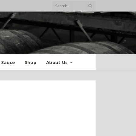
 Sauce
Shop
About Us