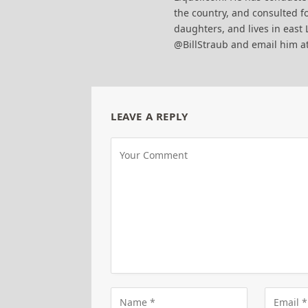
the country, and consulted fo
daughters, and lives in east 
@BillStraub and email him a
LEAVE A REPLY