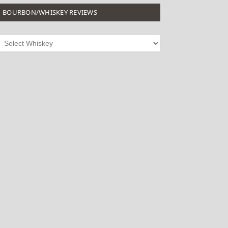
BOURBON/WHISKEY REVIEWS