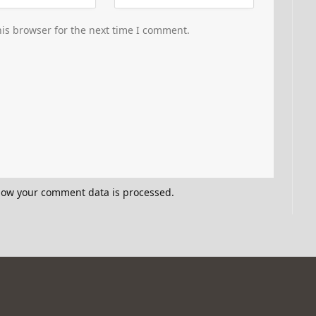
is browser for the next time I comment.
how your comment data is processed.