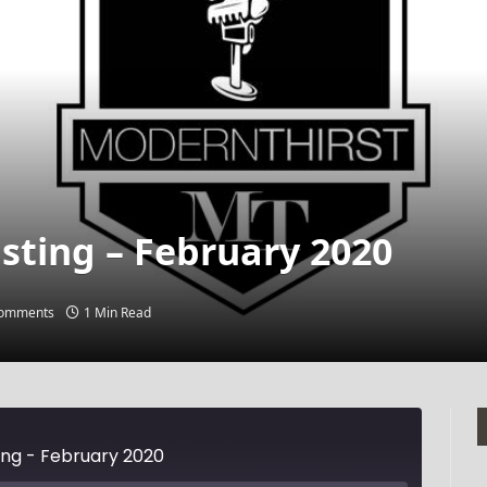
sting – February 2020
omments
1 Min Read
ing - February 2020