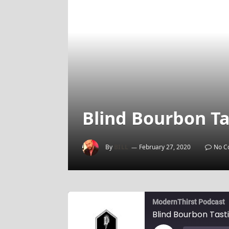
Blind Bourbon Ta
By
BILL
February 27, 2020
No C
ModernThirst Podcast
Blind Bourbon Tast