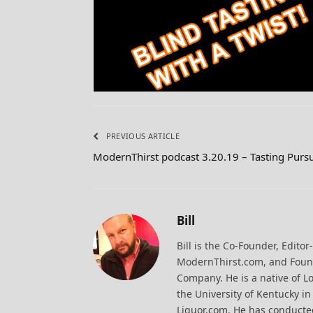
PREVIOUS ARTICLE
ModernThirst podcast 3.20.19 – Tasting Pursu
Bill
Bill is the Co-Founder, Editor
ModernThirst.com, and Found
Company. He is a native of Lo
the University of Kentucky i
Liquor.com. He has conducted