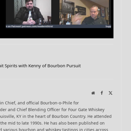
it Spirits with Kenny of Bourbon Pursuit
Website
Facebook
X
(Twitter)
-in Chief, and official Bourbon-o-Phile for
er and Chief Blending Officer for Four Gate Whiskey
uisville, KY in the heart of Bourbon Country. He attended
n the mid to late 1990s. He has also been published on
 various bourbon and whiskey tastings in cities across