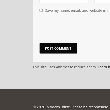
Save my name, email, and website in th
This site uses Akismet to reduce spam.
Learn 
© 2020 ModernThirst. Please be responsible.