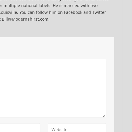
r multiple national labels. He is married with two
Louisville. You can follow him on Facebook and Twitter
t Bill@ModernThirst.com.