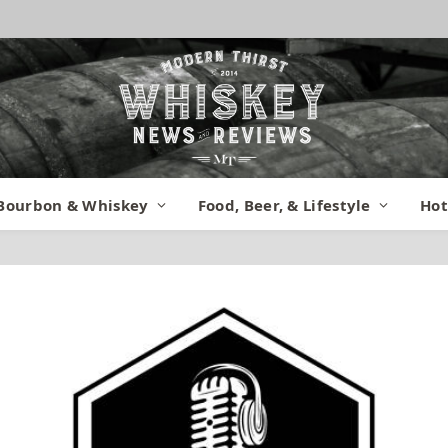
Bourbon & Whiskey
Food, Beer, & Lifestyle
Hot