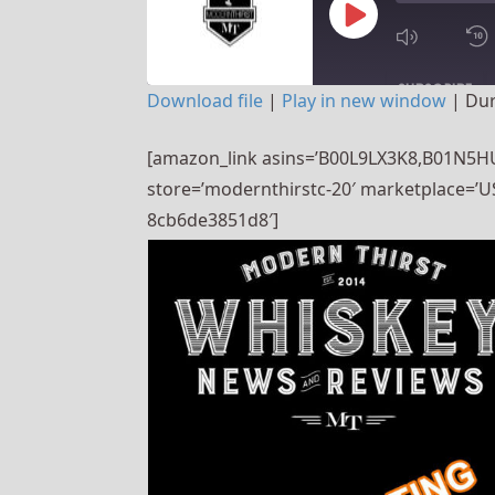
PLAY
SUBSCRIBE
Download file
|
Play in new window
|
Dur
EPISODE
SHARE
[amazon_link asins=’B00L9LX3K8,B01N5HU
RSS FEED
store=’modernthirstc-20′ marketplace=’US
LINK
8cb6de3851d8′]
EMBED