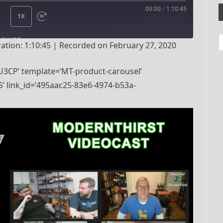
00:00
/
1:10:45
1X
SHARE
ation: 1:10:45
|
Recorded on February 27, 2020
3CP’ template=’MT-product-carousel’
’ link_id=’495aac25-83e6-4974-b53a-