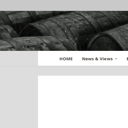
HOME
News & Views